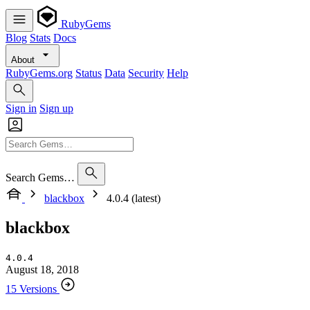
RubyGems
Blog
Stats
Docs
About
RubyGems.org
Status
Data
Security
Help
Sign in
Sign up
Search Gems…
blackbox
4.0.4 (latest)
blackbox
4.0.4
August 18, 2018
15 Versions