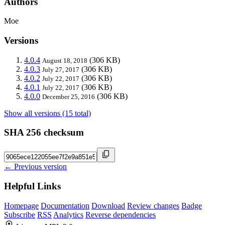
Authors
Moe
Versions
4.0.4
(306 KB)
August 18, 2018
4.0.3
(306 KB)
July 27, 2017
4.0.2
(306 KB)
July 22, 2017
4.0.1
(306 KB)
July 22, 2017
4.0.0
(306 KB)
December 25, 2016
Show all versions (15 total)
SHA 256 checksum
← Previous version
Helpful Links
Homepage
Documentation
Download
Review changes
Badge
Subscribe
RSS
Analytics
Reverse dependencies