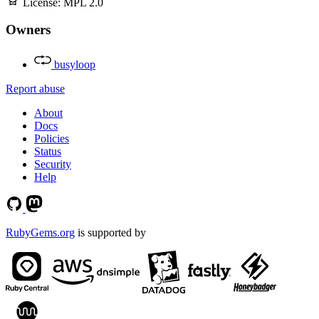
License:
MPL 2.0
Owners
busyloop
Report abuse
About
Docs
Policies
Status
Security
Help
RubyGems.org
is supported by