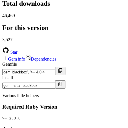
Total downloads
46,469
For this version
3,527
Star
Gem info
Dependencies
Gemfile
install
Various little helpers
Required Ruby Version
>= 2.3.0