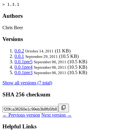
> 1.3.1
Authors
Chris Beer
Versions
0.0.2
(11 KB)
October 14, 2011
0.0.1
(10.5 KB)
September 29, 2011
0.0.1pre5
(10.5 KB)
September 06, 2011
0.0.1pre4
(10.5 KB)
September 06, 2011
0.0.1pre3
(10.5 KB)
September 06, 2011
Show all versions (7 total)
SHA 256 checksum
← Previous version
Next version →
Helpful Links