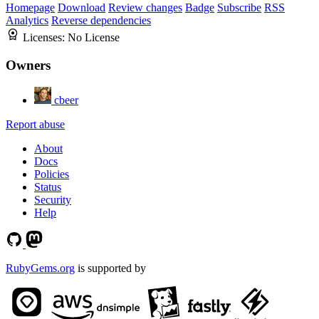
Homepage
Download
Review changes
Badge
Subscribe
RSS
Analytics
Reverse dependencies
Licenses:
No License
Owners
cbeer
Report abuse
About
Docs
Policies
Status
Security
Help
RubyGems.org
is supported by