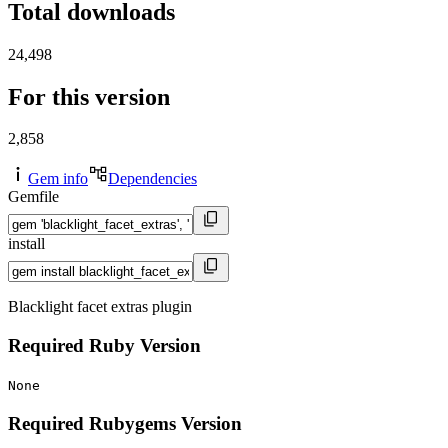
Total downloads
24,498
For this version
2,858
Gem info
Dependencies
Gemfile
install
Blacklight facet extras plugin
Required Ruby Version
None
Required Rubygems Version