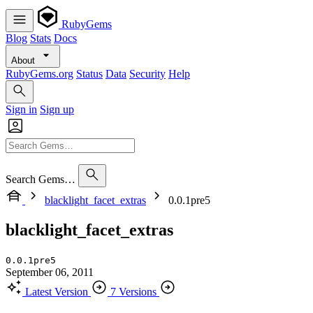
RubyGems
Blog
Stats
Docs
About
RubyGems.org
Status
Data
Security
Help
Sign in
Sign up
Search Gems…
blacklight_facet_extras
0.0.1pre5
blacklight_facet_extras
0.0.1pre5
September 06, 2011
Latest Version
7 Versions