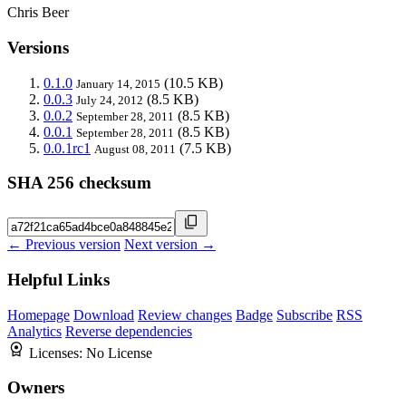
Chris Beer
Versions
0.1.0
(10.5 KB)
January 14, 2015
0.0.3
(8.5 KB)
July 24, 2012
0.0.2
(8.5 KB)
September 28, 2011
0.0.1
(8.5 KB)
September 28, 2011
0.0.1rc1
(7.5 KB)
August 08, 2011
SHA 256 checksum
← Previous version
Next version →
Helpful Links
Homepage
Download
Review changes
Badge
Subscribe
RSS
Analytics
Reverse dependencies
Licenses:
No License
Owners