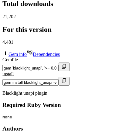
Total downloads
21,202
For this version
4,481
Gem info
Dependencies
Gemfile
install
Blacklight unapi plugin
Required Ruby Version
None
Authors