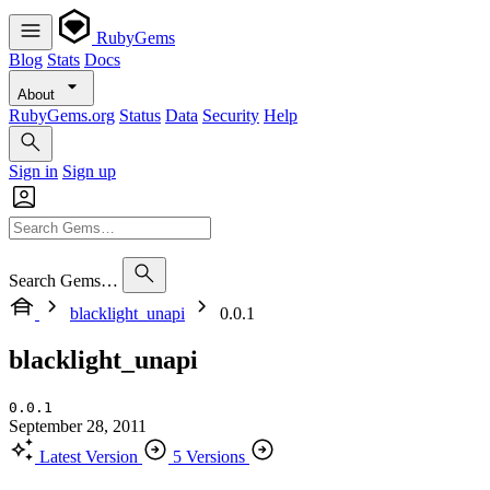
RubyGems
Blog
Stats
Docs
About
RubyGems.org
Status
Data
Security
Help
Sign in
Sign up
Search Gems…
blacklight_unapi
0.0.1
blacklight_unapi
0.0.1
September 28, 2011
Latest Version
5 Versions