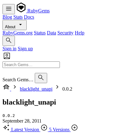
RubyGems
Blog
Stats
Docs
About
RubyGems.org
Status
Data
Security
Help
Sign in
Sign up
Search Gems…
blacklight_unapi
0.0.2
blacklight_unapi
0.0.2
September 28, 2011
Latest Version
5 Versions