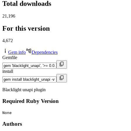
Total downloads
21,196
For this version
4,672
Gem info
Dependencies
Gemfile
install
Blacklight unapi plugin
Required Ruby Version
None
Authors