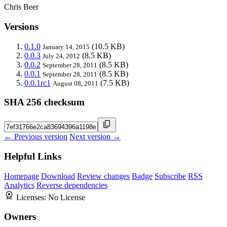
Chris Beer
Versions
0.1.0
(10.5 KB)
January 14, 2015
0.0.3
(8.5 KB)
July 24, 2012
0.0.2
(8.5 KB)
September 28, 2011
0.0.1
(8.5 KB)
September 28, 2011
0.0.1rc1
(7.5 KB)
August 08, 2011
SHA 256 checksum
← Previous version
Next version →
Helpful Links
Homepage
Download
Review changes
Badge
Subscribe
RSS
Analytics
Reverse dependencies
Licenses:
No License
Owners