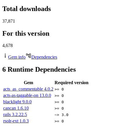
Total downloads
37,871
For this version
4,678
Gem info
Dependencies
6
Runtime Dependencies
Gem
Required version
acts_as_commentable
4.0.2
>= 0
acts-as-taggable-on
13.0.0
>= 0
blacklight
9.0.0
>= 0
cancan
1.6.10
>= 0
rails
3.2.22.5
~> 3.0
rsolr-ext
1.0.3
>= 0