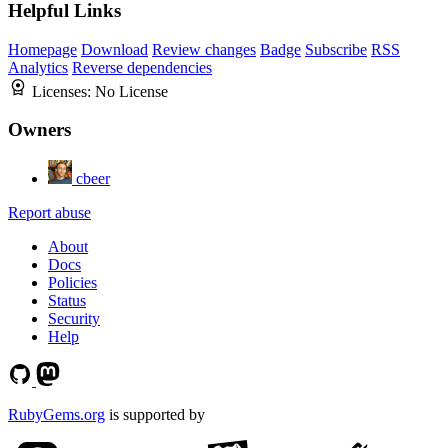
Helpful Links
Homepage
Download
Review changes
Badge
Subscribe
RSS
Analytics
Reverse dependencies
Licenses:
No License
Owners
cbeer
Report abuse
About
Docs
Policies
Status
Security
Help
RubyGems.org
is supported by