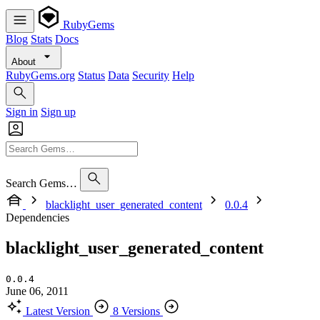
RubyGems
Blog
Stats
Docs
About
RubyGems.org
Status
Data
Security
Help
Sign in
Sign up
Search Gems…
blacklight_user_generated_content
0.0.4
Dependencies
blacklight_user_generated_content
0.0.4
June 06, 2011
Latest Version
8 Versions