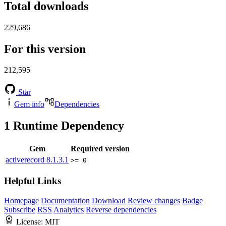
Total downloads
229,686
For this version
212,595
Star
Gem info
Dependencies
1
Runtime Dependency
Gem
Required version
activerecord
8.1.3.1
>= 0
Helpful Links
Homepage
Documentation
Download
Review changes
Badge
Subscribe
RSS
Analytics
Reverse dependencies
License:
MIT