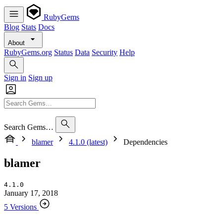
RubyGems
Blog
Stats
Docs
About
RubyGems.org
Status
Data
Security
Help
Sign in
Sign up
Search Gems…
blamer
4.1.0 (latest)
Dependencies
blamer
4.1.0
January 17, 2018
5 Versions