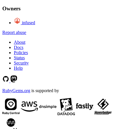
Owners
infused
Report abuse
About
Docs
Policies
Status
Security
Help
RubyGems.org
is supported by