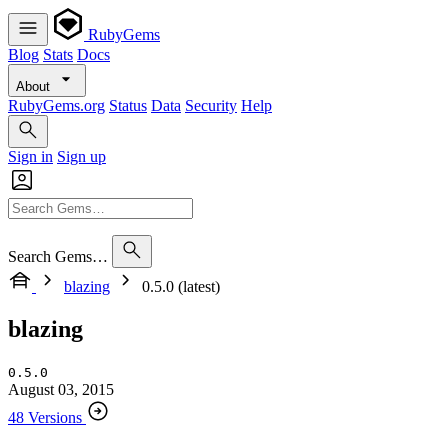
RubyGems
Blog
Stats
Docs
About
RubyGems.org
Status
Data
Security
Help
Sign in
Sign up
Search Gems…
blazing
0.5.0 (latest)
blazing
0.5.0
August 03, 2015
48 Versions