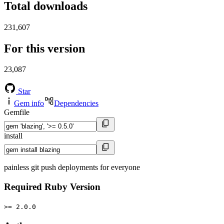
Total downloads
231,607
For this version
23,087
Star
Gem info
Dependencies
Gemfile
install
painless git push deployments for everyone
Required Ruby Version
>= 2.0.0