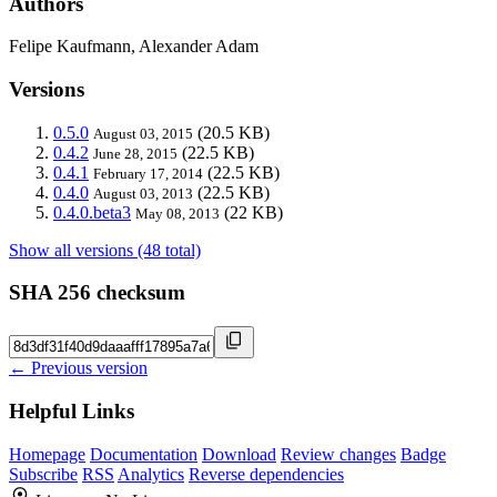
Authors
Felipe Kaufmann, Alexander Adam
Versions
0.5.0
(20.5 KB)
August 03, 2015
0.4.2
(22.5 KB)
June 28, 2015
0.4.1
(22.5 KB)
February 17, 2014
0.4.0
(22.5 KB)
August 03, 2013
0.4.0.beta3
(22 KB)
May 08, 2013
Show all versions (48 total)
SHA 256 checksum
← Previous version
Helpful Links
Homepage
Documentation
Download
Review changes
Badge
Subscribe
RSS
Analytics
Reverse dependencies