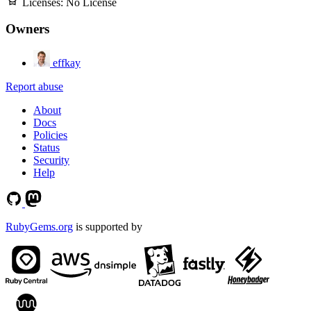
Licenses:
No License
Owners
effkay
Report abuse
About
Docs
Policies
Status
Security
Help
RubyGems.org
is supported by