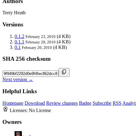
Authors
Terry Heath
Versions
0.1.2
(4 KB)
February 23, 2010
0.1.1
(4 KB)
February 20, 2010
0.1
(4 KB)
February 20, 2010
SHA 256 checksum
Next version →
Helpful Links
Homepage
Download
Review changes
Badge
Subscribe
RSS
Analyt
Licenses:
No License
Owners