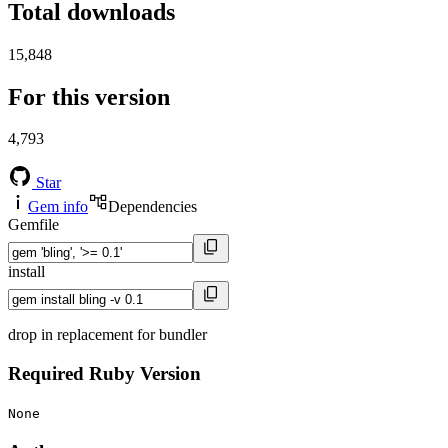
Total downloads
15,848
For this version
4,793
Star
Gem info
Dependencies
Gemfile
install
drop in replacement for bundler
Required Ruby Version
None