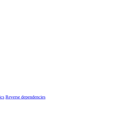
ics
Reverse dependencies