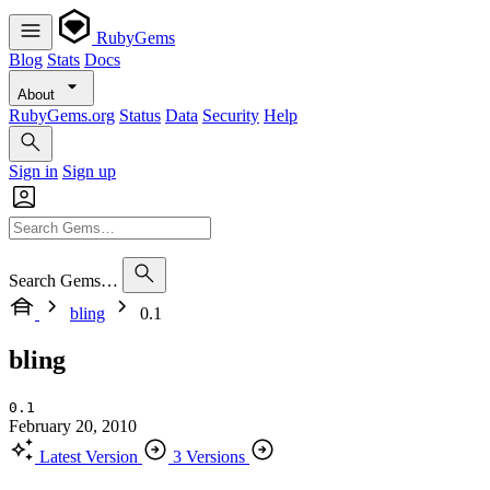
RubyGems
Blog
Stats
Docs
About
RubyGems.org
Status
Data
Security
Help
Sign in
Sign up
Search Gems…
bling
0.1
bling
0.1
February 20, 2010
Latest Version
3 Versions