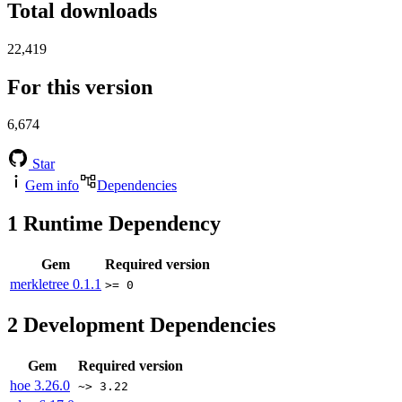
Total downloads
22,419
For this version
6,674
Star
Gem info
Dependencies
1
Runtime Dependency
Gem
Required version
merkletree
0.1.1
>= 0
2
Development Dependencies
Gem
Required version
hoe
3.26.0
~> 3.22