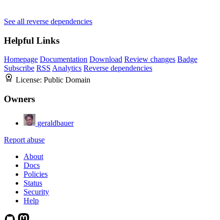
See all reverse dependencies
Helpful Links
Homepage
Documentation
Download
Review changes
Badge
Subscribe
RSS
Analytics
Reverse dependencies
License:
Public Domain
Owners
geraldbauer
Report abuse
About
Docs
Policies
Status
Security
Help