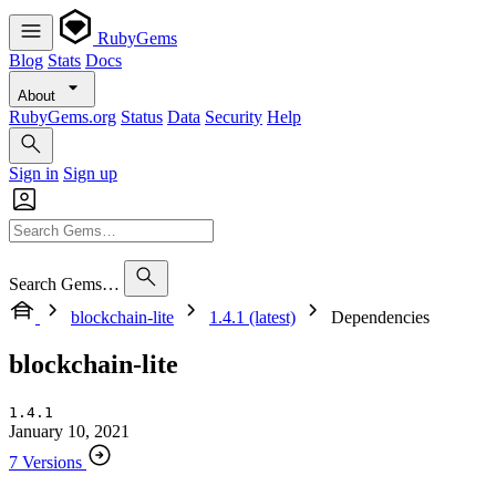
RubyGems
Blog
Stats
Docs
About
RubyGems.org
Status
Data
Security
Help
Sign in
Sign up
Search Gems…
blockchain-lite
1.4.1 (latest)
Dependencies
blockchain-lite
1.4.1
January 10, 2021
7 Versions