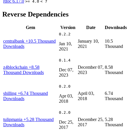
rdoc
6.17.0
>= 4.0
< 7
Reverse Dependencies
Gem
Version
Date
Downloads
0.2.2
centralbank
+10.5 Thousand
January 10,
10.5
Jan 10,
Downloads
2021
Thousand
2021
0.1.4
z4blockchain
+8.58
December 07,
8.58
Dec 07,
Thousand Downloads
2023
Thousand
2023
0.2.0
shilling
+6.74 Thousand
April 03,
6.74
Apr 03,
Downloads
2018
Thousand
2018
0.2.0
tulipmania
+5.28 Thousand
December 25,
5.28
Dec 25,
Downloads
2017
Thousand
2017