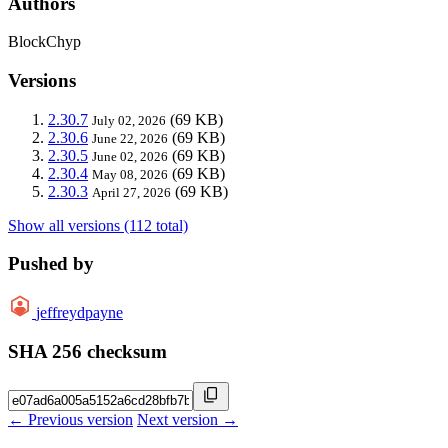
Authors
BlockChyp
Versions
2.30.7
(69 KB)
July 02, 2026
2.30.6
(69 KB)
June 22, 2026
2.30.5
(69 KB)
June 02, 2026
2.30.4
(69 KB)
May 08, 2026
2.30.3
(69 KB)
April 27, 2026
Show all versions (112 total)
Pushed by
jeffreydpayne
SHA 256 checksum
← Previous version
Next version →