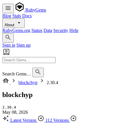
RubyGems
Blog
Stats
Docs
About
RubyGems.org
Status
Data
Security
Help
Sign in
Sign up
Search Gems…
blockchyp
2.30.4
blockchyp
2.30.4
May 08, 2026
Latest Version
112 Versions