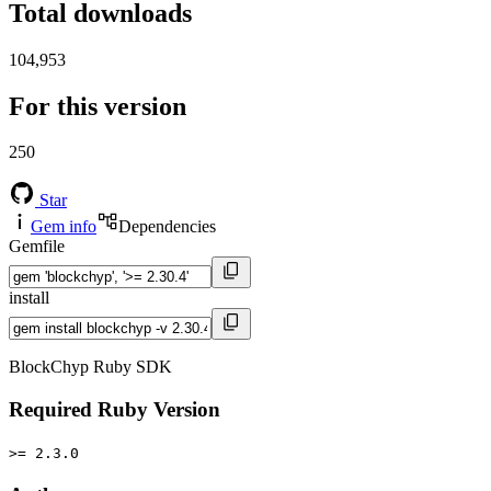
Total downloads
104,953
For this version
250
Star
Gem info
Dependencies
Gemfile
install
BlockChyp Ruby SDK
Required Ruby Version
>= 2.3.0