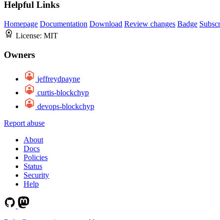
Helpful Links
Homepage
Documentation
Download
Review changes
Badge
Subscr
License:
MIT
Owners
jeffreydpayne
curtis-blockchyp
devops-blockchyp
Report abuse
About
Docs
Policies
Status
Security
Help