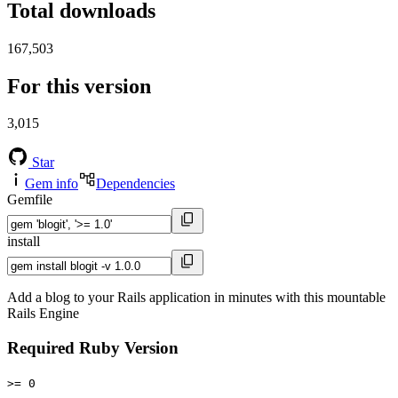
Total downloads
167,503
For this version
3,015
Star
Gem info
Dependencies
Gemfile
install
Add a blog to your Rails application in minutes with this mountable
Rails Engine
Required Ruby Version
>= 0