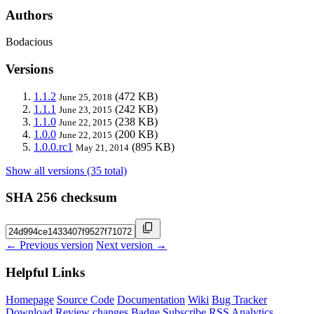
Authors
Bodacious
Versions
1.1.2
(472 KB)
June 25, 2018
1.1.1
(242 KB)
June 23, 2015
1.1.0
(238 KB)
June 22, 2015
1.0.0
(200 KB)
June 22, 2015
1.0.0.rc1
(895 KB)
May 21, 2014
Show all versions (35 total)
SHA 256 checksum
← Previous version
Next version →
Helpful Links
Homepage
Source Code
Documentation
Wiki
Bug Tracker
Download
Review changes
Badge
Subscribe
RSS
Analytics