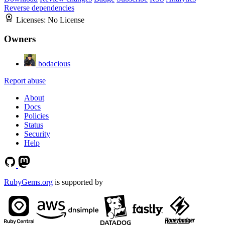
Reverse dependencies
Licenses:
No License
Owners
bodacious
Report abuse
About
Docs
Policies
Status
Security
Help
RubyGems.org
is supported by