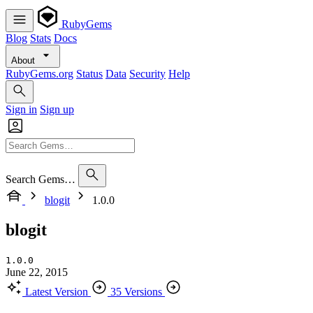
RubyGems
Blog
Stats
Docs
About
RubyGems.org
Status
Data
Security
Help
Sign in
Sign up
Search Gems…
blogit
1.0.0
blogit
1.0.0
June 22, 2015
Latest Version
35 Versions