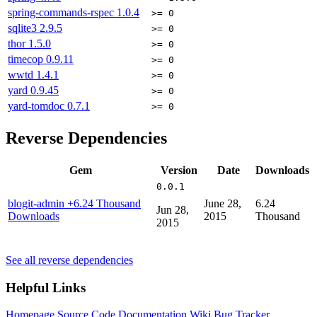
spring-commands-rspec
1.0.4
>= 0
sqlite3
2.9.5
>= 0
thor
1.5.0
>= 0
timecop
0.9.11
>= 0
wwtd
1.4.1
>= 0
yard
0.9.45
>= 0
yard-tomdoc
0.7.1
>= 0
Reverse Dependencies
Gem
Version
Date
Downloads
0.0.1
blogit-admin
+6.24 Thousand
June 28,
6.24
Jun 28,
Downloads
2015
Thousand
2015
See all reverse dependencies
Helpful Links
Homepage
Source Code
Documentation
Wiki
Bug Tracker