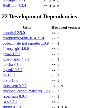
redcarpet
3.6.1
>= 2.0.1
RedCloth
4.3.4
>= 4.2.9
22
Development Dependencies
Gem
Required version
appraisal
2.5.0
>= 0
autoprefixer-rails
10.4.21.0
>= 0
codeclimate-test-reporter
1.0.9
>= 0
factory_girl
4.9.0
>= 0
growl
1.0.3
>= 0
guard-rspec
4.7.3
>= 0
mocha
3.1.0
>= 0
mysql2
0.5.7
>= 0
pg
1.6.3
>= 0
pry
0.16.0
>= 0
rb-fsevent
0.9.8
~> 0.9.1
rspec-collection_matchers
1.2.1
>= 0
rspec-rails
8.0.4
>= 0
sass
3.7.4
>= 0
spring
4.7.0
>= 1.3.6