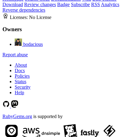
Download
Review changes
Badge
Subscribe
RSS
Analytics
Reverse dependencies
Licenses:
No License
Owners
bodacious
Report abuse
About
Docs
Policies
Status
Security
Help
RubyGems.org
is supported by