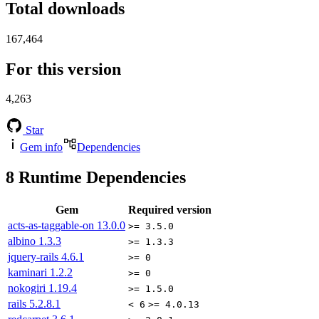
Total downloads
167,464
For this version
4,263
Star
Gem info
Dependencies
8
Runtime Dependencies
Gem
Required version
acts-as-taggable-on
13.0.0
>= 3.5.0
albino
1.3.3
>= 1.3.3
jquery-rails
4.6.1
>= 0
kaminari
1.2.2
>= 0
nokogiri
1.19.4
>= 1.5.0
rails
5.2.8.1
< 6
>= 4.0.13