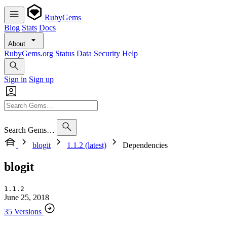
RubyGems
Blog
Stats
Docs
About
RubyGems.org
Status
Data
Security
Help
Sign in
Sign up
Search Gems…
blogit
1.1.2 (latest)
Dependencies
blogit
1.1.2
June 25, 2018
35 Versions