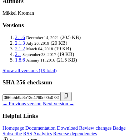
Authors
Mikkel Kroman
Versions
2.1.6
(20.5 KB)
December 14, 2021
2.1.3
(20 KB)
July 26, 2019
2.1.2
(19 KB)
March 04, 2018
2.1
(19 KB)
September 28, 2017
1.8.6
(21.5 KB)
January 11, 2016
Show all versions (19 total)
SHA 256 checksum
← Previous version
Next version →
Helpful Links
Homepage
Documentation
Download
Review changes
Badge
Subscribe
RSS
Analytics
Reverse dependencies