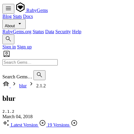
RubyGems
Blog
Stats
Docs
About
RubyGems.org
Status
Data
Security
Help
Sign in
Sign up
Search Gems…
blur
2.1.2
blur
2.1.2
March 04, 2018
Latest Version
19 Versions