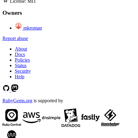
License:
MIT
Owners
mkroman
Report abuse
About
Docs
Policies
Status
Security
Help
RubyGems.org
is supported by