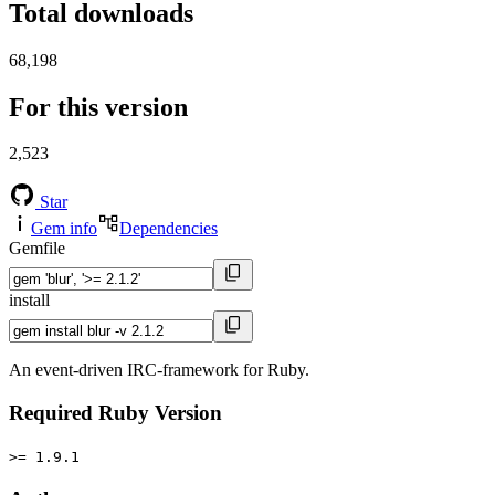
Total downloads
68,198
For this version
2,523
Star
Gem info
Dependencies
Gemfile
install
An event-driven IRC-framework for Ruby.
Required Ruby Version
>= 1.9.1