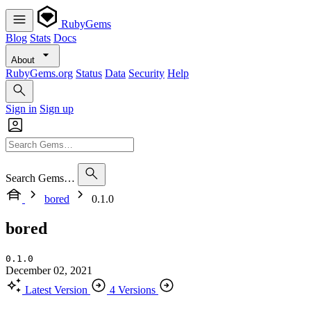
RubyGems
Blog
Stats
Docs
About
RubyGems.org
Status
Data
Security
Help
Sign in
Sign up
Search Gems…
bored
0.1.0
bored
0.1.0
December 02, 2021
Latest Version
4 Versions