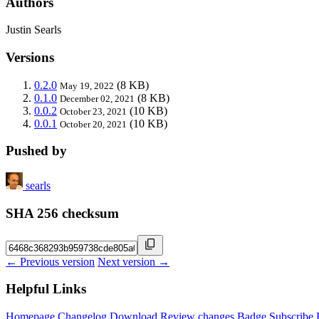
Authors
Justin Searls
Versions
0.2.0
(8 KB)
May 19, 2022
0.1.0
(8 KB)
December 02, 2021
0.0.2
(10 KB)
October 23, 2021
0.0.1
(10 KB)
October 20, 2021
Pushed by
searls
SHA 256 checksum
← Previous version
Next version →
Helpful Links
Homepage
Changelog
Download
Review changes
Badge
Subscribe