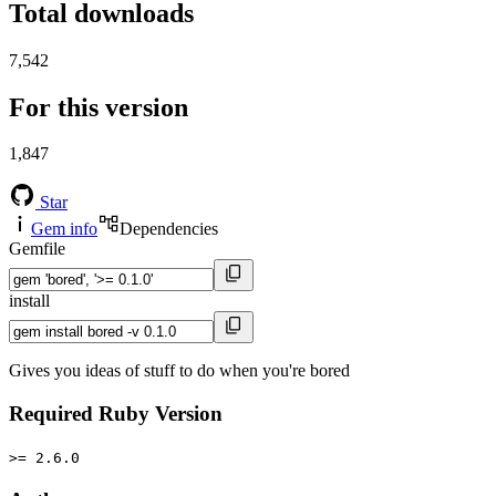
Total downloads
7,542
For this version
1,847
Star
Gem info
Dependencies
Gemfile
install
Gives you ideas of stuff to do when you're bored
Required Ruby Version
>= 2.6.0