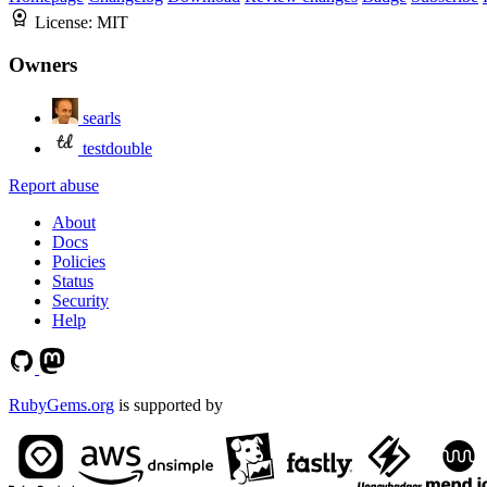
License:
MIT
Owners
searls
testdouble
Report abuse
About
Docs
Policies
Status
Security
Help
RubyGems.org
is supported by