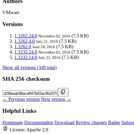
Authors
VMware
Versions
1.3262.24.0
(7.5 KB)
November 02, 2016
1.3262.4.0
(7.5 KB)
July 21, 2016
1.3262.0
(7.5 KB)
June 24, 2016
1.3232.24.0
(7.5 KB)
November 02, 2016
1.3232.14.0
(7.5 KB)
July 21, 2016
Show all versions (349 total)
SHA 256 checksum
← Previous version
Next version →
Helpful Links
Homepage
Documentation
Download
Review changes
Badge
Subscr
License:
Apache 2.0