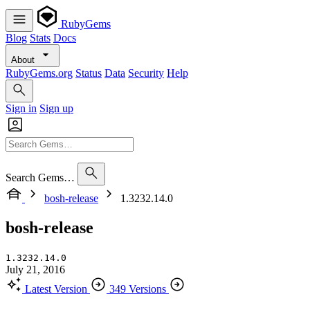
RubyGems
Blog
Stats
Docs
About
RubyGems.org
Status
Data
Security
Help
Sign in
Sign up
Search Gems…
bosh-release
1.3232.14.0
bosh-release
1.3232.14.0
July 21, 2016
Latest Version
349 Versions