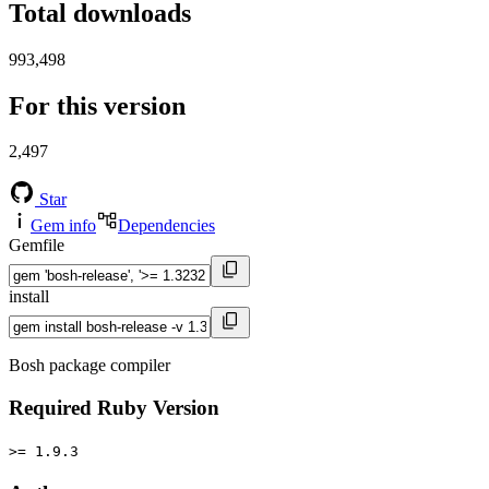
Total downloads
993,498
For this version
2,497
Star
Gem info
Dependencies
Gemfile
install
Bosh package compiler
Required Ruby Version
>= 1.9.3