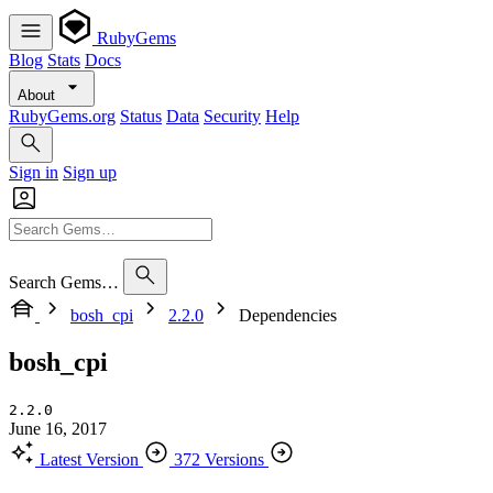
RubyGems
Blog
Stats
Docs
About
RubyGems.org
Status
Data
Security
Help
Sign in
Sign up
Search Gems…
bosh_cpi
2.2.0
Dependencies
bosh_cpi
2.2.0
June 16, 2017
Latest Version
372 Versions