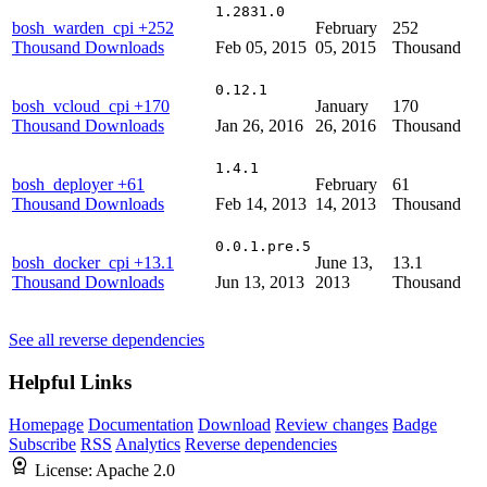
1.2831.0
bosh_warden_cpi
+252
February
252
Thousand Downloads
Feb 05, 2015
05, 2015
Thousand
0.12.1
bosh_vcloud_cpi
+170
January
170
Thousand Downloads
Jan 26, 2016
26, 2016
Thousand
1.4.1
bosh_deployer
+61
February
61
Thousand Downloads
Feb 14, 2013
14, 2013
Thousand
0.0.1.pre.5
bosh_docker_cpi
+13.1
June 13,
13.1
Thousand Downloads
Jun 13, 2013
2013
Thousand
See all reverse dependencies
Helpful Links
Homepage
Documentation
Download
Review changes
Badge
Subscribe
RSS
Analytics
Reverse dependencies
License:
Apache 2.0