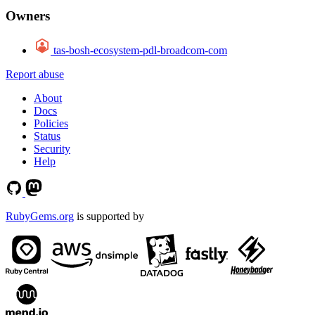
Owners
tas-bosh-ecosystem-pdl-broadcom-com
Report abuse
About
Docs
Policies
Status
Security
Help
RubyGems.org
is supported by