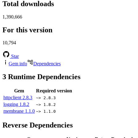
Total downloads
1,390,666
For this version
10,794
Star
Gem info
Dependencies
3
Runtime Dependencies
Gem
Required version
httpclient
2.8.3
~> 2.8.3
logging
1.8.2
~> 1.8.2
membrane
1.1.0
~> 1.1.0
Reverse Dependencies