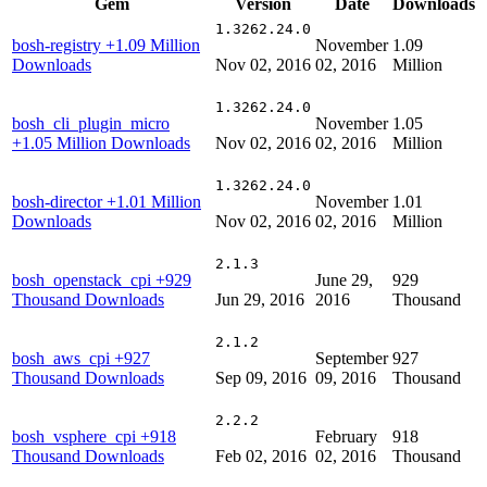
Gem
Version
Date
Downloads
1.3262.24.0
bosh-registry
+1.09 Million
November
1.09
Downloads
Nov 02, 2016
02, 2016
Million
1.3262.24.0
bosh_cli_plugin_micro
November
1.05
+1.05 Million Downloads
Nov 02, 2016
02, 2016
Million
1.3262.24.0
bosh-director
+1.01 Million
November
1.01
Downloads
Nov 02, 2016
02, 2016
Million
2.1.3
bosh_openstack_cpi
+929
June 29,
929
Thousand Downloads
Jun 29, 2016
2016
Thousand
2.1.2
bosh_aws_cpi
+927
September
927
Thousand Downloads
Sep 09, 2016
09, 2016
Thousand
2.2.2
bosh_vsphere_cpi
+918
February
918
Thousand Downloads
Feb 02, 2016
02, 2016
Thousand