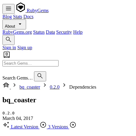
RubyGems
Blog
Stats
Docs
About
RubyGems.org
Status
Data
Security
Help
Sign in
Sign up
Search Gems…
bq_coaster
0.2.0
Dependencies
bq_coaster
0.2.0
March 04, 2017
Latest Version
3 Versions