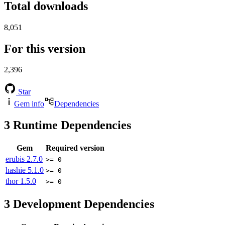
Total downloads
8,051
For this version
2,396
Star
Gem info
Dependencies
3
Runtime Dependencies
Gem
Required version
erubis
2.7.0
>= 0
hashie
5.1.0
>= 0
thor
1.5.0
>= 0
3
Development Dependencies