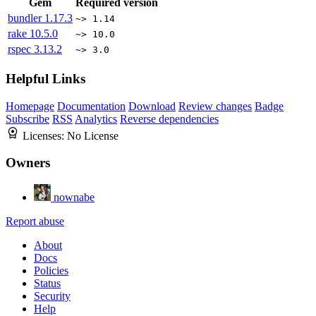
Gem
Required version
bundler
1.17.3
~> 1.14
rake
10.5.0
~> 10.0
rspec
3.13.2
~> 3.0
Helpful Links
Homepage
Documentation
Download
Review changes
Badge
Subscribe
RSS
Analytics
Reverse dependencies
Licenses:
No License
Owners
nownabe
Report abuse
About
Docs
Policies
Status
Security
Help