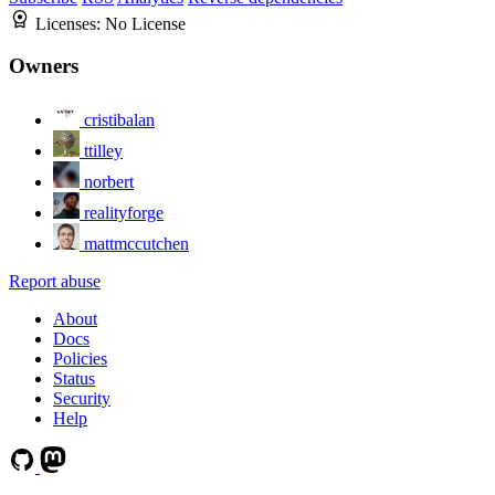
Licenses:
No License
Owners
cristibalan
ttilley
norbert
realityforge
mattmccutchen
Report abuse
About
Docs
Policies
Status
Security
Help