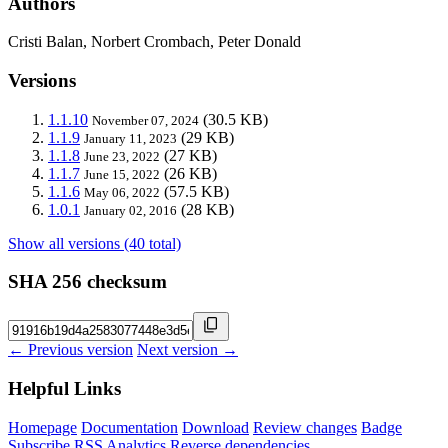
Authors
Cristi Balan, Norbert Crombach, Peter Donald
Versions
1.1.10
(30.5 KB)
November 07, 2024
1.1.9
(29 KB)
January 11, 2023
1.1.8
(27 KB)
June 23, 2022
1.1.7
(26 KB)
June 15, 2022
1.1.6
(57.5 KB)
May 06, 2022
1.0.1
(28 KB)
January 02, 2016
Show all versions (40 total)
SHA 256 checksum
← Previous version
Next version →
Helpful Links
Homepage
Documentation
Download
Review changes
Badge
Subscribe
RSS
Analytics
Reverse dependencies