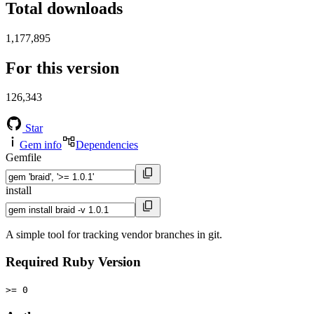
Total downloads
1,177,895
For this version
126,343
Star
Gem info
Dependencies
Gemfile
install
A simple tool for tracking vendor branches in git.
Required Ruby Version
>= 0