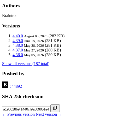
Authors
Braintree
Versions
4.40.0
(282 KB)
August 05, 2026
4.39.0
(281 KB)
June 15, 2026
4.38.0
(281 KB)
May 28, 2026
4.37.0
(280 KB)
May 27, 2026
4.36.0
(280 KB)
May 05, 2026
Show all versions (187 total)
Pushed by
#44892
SHA 256 checksum
← Previous version
Next version →