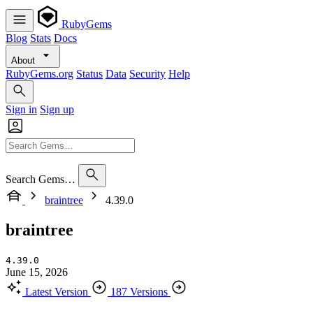
RubyGems
Blog
Stats
Docs
About
RubyGems.org
Status
Data
Security
Help
Sign in
Sign up
Search Gems…
braintree
4.39.0
braintree
4.39.0
June 15, 2026
Latest Version
187 Versions