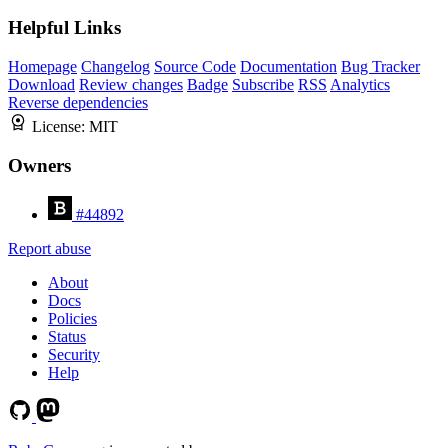
Helpful Links
Homepage
Changelog
Source Code
Documentation
Bug Tracker
Download
Review changes
Badge
Subscribe
RSS
Analytics
Reverse dependencies
License:
MIT
Owners
#44892
Report abuse
About
Docs
Policies
Status
Security
Help