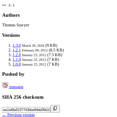
>= 3.1
Authors
Thomas Sawyer
Versions
1.3.0
(9 KB)
March 30, 2026
1.2.1
(8.5 KB)
February 09, 2012
1.2.0
(7.5 KB)
January 25, 2012
1.1.0
(7 KB)
January 25, 2012
1.0.0
(7 KB)
January 25, 2012
Pushed by
transami
SHA 256 checksum
← Previous version