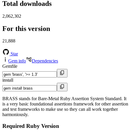
Total downloads
2,062,302
For this version
21,888
Star
Gem info
Dependencies
Gemfile
install
BRASS stands for Bare-Metal Ruby Assertion System Standard. It
is a very basic foundational assertions framework for other assertion
and test frameworks to make use so they can all work together
harmoniously.
Required Ruby Version