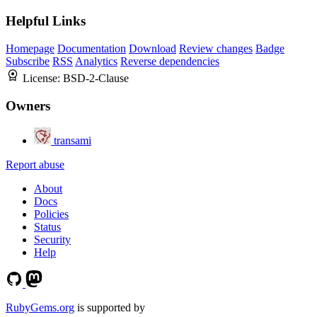
Helpful Links
Homepage
Documentation
Download
Review changes
Badge
Subscribe
RSS
Analytics
Reverse dependencies
License:
BSD-2-Clause
Owners
transami
Report abuse
About
Docs
Policies
Status
Security
Help
RubyGems.org
is supported by