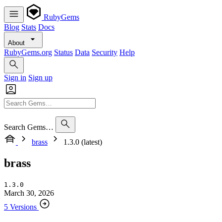
RubyGems
Blog
Stats
Docs
About
RubyGems.org
Status
Data
Security
Help
Sign in
Sign up
Search Gems…
brass
1.3.0 (latest)
brass
1.3.0
March 30, 2026
5 Versions