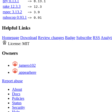
pry
0.13.1
~> 0.13.1
rake
12.3.3
~> 12.3
rspec
3.13.2
~> 3.9
rubocop
0.93.1
~> 0.91
Helpful Links
Homepage
Download
Review changes
Badge
Subscribe
RSS
Analyt
License:
MIT
Owners
jamero102
appearhere
Report abuse
About
Docs
Policies
Status
Security
Help