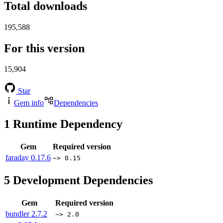
Total downloads
195,588
For this version
15,904
Star
Gem info
Dependencies
1
Runtime Dependency
Gem
Required version
faraday
0.17.6
~> 0.15
5
Development Dependencies
Gem
Required version
bundler
2.7.2
~> 2.0