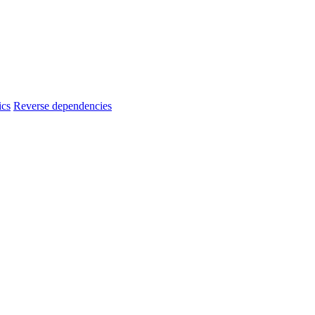
ics
Reverse dependencies