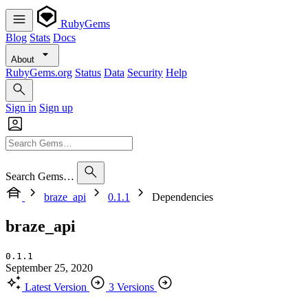
RubyGems
Blog
Stats
Docs
About
RubyGems.org
Status
Data
Security
Help
Sign in
Sign up
Search Gems…
braze_api
0.1.1
Dependencies
braze_api
0.1.1
September 25, 2020
Latest Version
3 Versions