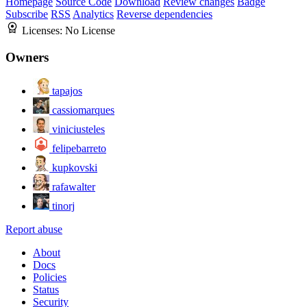
Homepage
Source Code
Download
Review changes
Badge
Subscribe
RSS
Analytics
Reverse dependencies
Licenses:
No License
Owners
tapajos
cassiomarques
viniciusteles
felipebarreto
kupkovski
rafawalter
tinorj
Report abuse
About
Docs
Policies
Status
Security