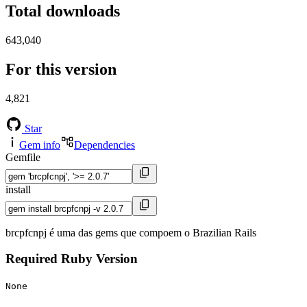
Total downloads
643,040
For this version
4,821
Star
Gem info
Dependencies
Gemfile
install
brcpfcnpj é uma das gems que compoem o Brazilian Rails
Required Ruby Version
None