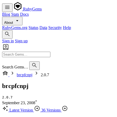
RubyGems
Blog
Stats
Docs
About
RubyGems.org
Status
Data
Security
Help
Sign in
Sign up
Search Gems…
brcpfcnpj
2.0.7
brcpfcnpj
2.0.7
*
September 23, 2008
Latest Version
36 Versions