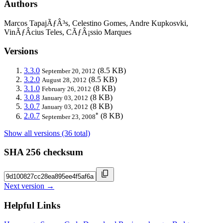
Authors
Marcos TapajÃƒÂ³s, Celestino Gomes, Andre Kupkosvki,
VinÃƒÂ­cius Teles, CÃƒÂ¡ssio Marques
Versions
3.3.0
(8.5 KB)
September 20, 2012
3.2.0
(8.5 KB)
August 28, 2012
3.1.0
(8 KB)
February 26, 2012
3.0.8
(8 KB)
January 03, 2012
3.0.7
(8 KB)
January 03, 2012
*
2.0.7
(8 KB)
September 23, 2008
Show all versions (36 total)
SHA 256 checksum
Next version →
Helpful Links