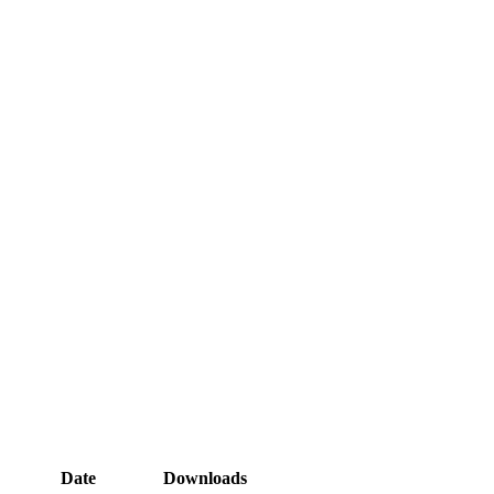
Date
Downloads