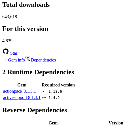
Total downloads
643,618
For this version
4,839
Star
Gem info
Dependencies
2
Runtime Dependencies
Gem
Required version
actionpack
8.1.3.1
>= 1.13.6
activesupport
8.1.3.1
>= 1.4.2
Reverse Dependencies
Gem
Version