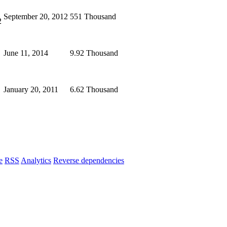
September 20, 2012
551 Thousand
2
June 11, 2014
9.92 Thousand
January 20, 2011
6.62 Thousand
e
RSS
Analytics
Reverse dependencies