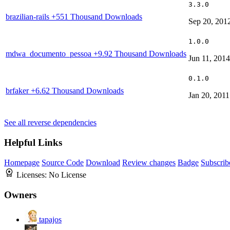
3.3.0
brazilian-rails
+551 Thousand Downloads
Sep 20, 201
1.0.0
mdwa_documento_pessoa
+9.92 Thousand Downloads
Jun 11, 2014
0.1.0
brfaker
+6.62 Thousand Downloads
Jan 20, 2011
See all reverse dependencies
Helpful Links
Homepage
Source Code
Download
Review changes
Badge
Subscrib
Licenses:
No License
Owners
tapajos