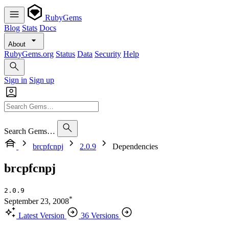
RubyGems
Blog
Stats
Docs
About
RubyGems.org
Status
Data
Security
Help
Sign in
Sign up
Search Gems…
brcpfcnpj
2.0.9
Dependencies
brcpfcnpj
2.0.9
*
September 23, 2008
Latest Version
36 Versions