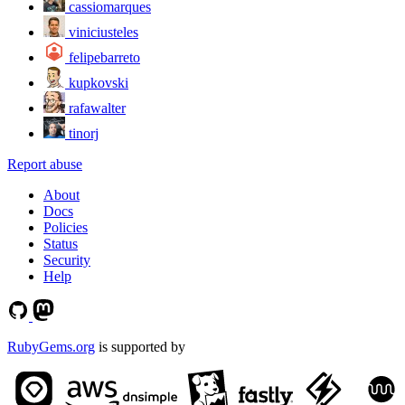
cassiomarques
viniciusteles
felipebarreto
kupkovski
rafawalter
tinorj
Report abuse
About
Docs
Policies
Status
Security
Help
RubyGems.org
is supported by