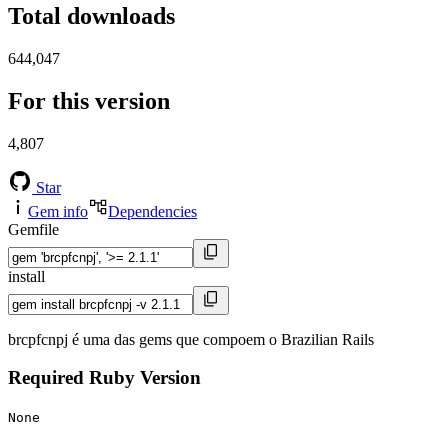
Total downloads
644,047
For this version
4,807
Star
Gem info
Dependencies
Gemfile
install
brcpfcnpj é uma das gems que compoem o Brazilian Rails
Required Ruby Version
None