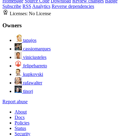
Homepage
Source Code
Download
Review changes
Badge
Subscribe
RSS
Analytics
Reverse dependencies
Licenses:
No License
Owners
tapajos
cassiomarques
viniciusteles
felipebarreto
kupkovski
rafawalter
tinorj
Report abuse
About
Docs
Policies
Status
Security