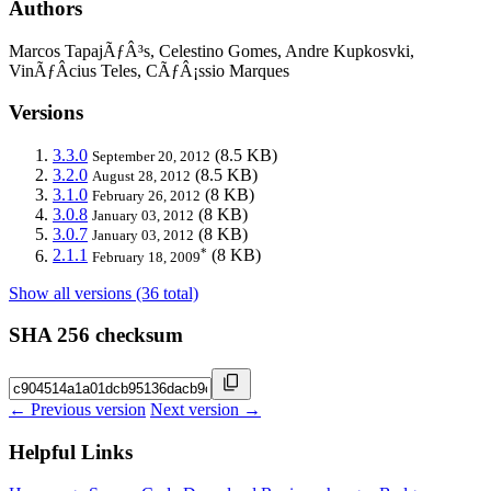
Authors
Marcos TapajÃƒÂ³s, Celestino Gomes, Andre Kupkosvki,
VinÃƒÂ­cius Teles, CÃƒÂ¡ssio Marques
Versions
3.3.0
(8.5 KB)
September 20, 2012
3.2.0
(8.5 KB)
August 28, 2012
3.1.0
(8 KB)
February 26, 2012
3.0.8
(8 KB)
January 03, 2012
3.0.7
(8 KB)
January 03, 2012
*
2.1.1
(8 KB)
February 18, 2009
Show all versions (36 total)
SHA 256 checksum
← Previous version
Next version →
Helpful Links