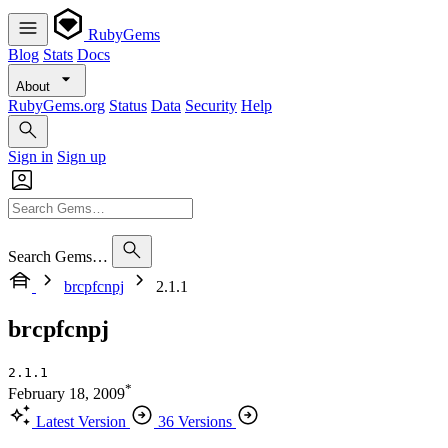
RubyGems
Blog
Stats
Docs
About
RubyGems.org
Status
Data
Security
Help
Sign in
Sign up
Search Gems…
brcpfcnpj
2.1.1
brcpfcnpj
2.1.1
*
February 18, 2009
Latest Version
36 Versions