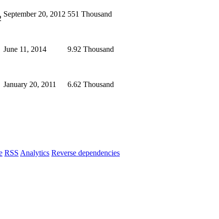
September 20, 2012
551 Thousand
2
June 11, 2014
9.92 Thousand
January 20, 2011
6.62 Thousand
e
RSS
Analytics
Reverse dependencies