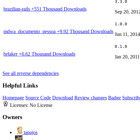
3.3.0
brazilian-rails
+551 Thousand Downloads
Sep 20, 201
1.0.0
mdwa_documento_pessoa
+9.92 Thousand Downloads
Jun 11, 2014
0.1.0
brfaker
+6.62 Thousand Downloads
Jan 20, 2011
See all reverse dependencies
Helpful Links
Homepage
Source Code
Download
Review changes
Badge
Subscrib
Licenses:
No License
Owners
tapajos