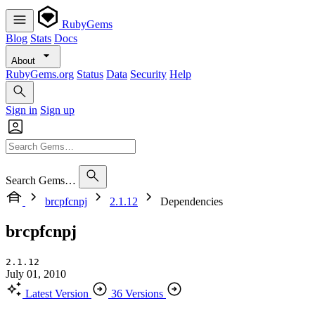
RubyGems
Blog
Stats
Docs
About
RubyGems.org
Status
Data
Security
Help
Sign in
Sign up
Search Gems…
brcpfcnpj
2.1.12
Dependencies
brcpfcnpj
2.1.12
July 01, 2010
Latest Version
36 Versions