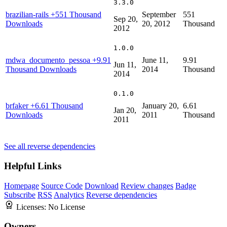
3.3.0
brazilian-rails
+551 Thousand
September
551
Sep 20,
Downloads
20, 2012
Thousand
2012
1.0.0
mdwa_documento_pessoa
+9.91
June 11,
9.91
Jun 11,
Thousand Downloads
2014
Thousand
2014
0.1.0
brfaker
+6.61 Thousand
January 20,
6.61
Jan 20,
Downloads
2011
Thousand
2011
See all reverse dependencies
Helpful Links
Homepage
Source Code
Download
Review changes
Badge
Subscribe
RSS
Analytics
Reverse dependencies
Licenses:
No License
Owners