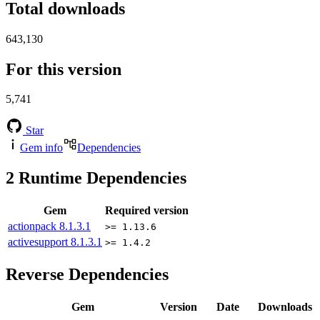
Total downloads
643,130
For this version
5,741
Star
Gem info
Dependencies
2
Runtime Dependencies
Gem
Required version
actionpack
8.1.3.1
>= 1.13.6
activesupport
8.1.3.1
>= 1.4.2
Reverse Dependencies
Gem
Version
Date
Downloads