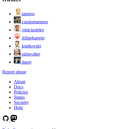
tapajos
cassiomarques
viniciusteles
felipebarreto
kupkovski
rafawalter
tinorj
Report abuse
About
Docs
Policies
Status
Security
Help