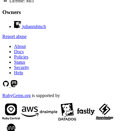
License:
MIT
Owners
julianrubisch
Report abuse
About
Docs
Policies
Status
Security
Help
RubyGems.org
is supported by