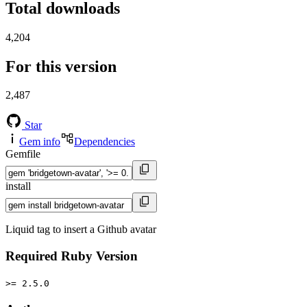
Total downloads
4,204
For this version
2,487
Star
Gem info
Dependencies
Gemfile
install
Liquid tag to insert a Github avatar
Required Ruby Version
>= 2.5.0