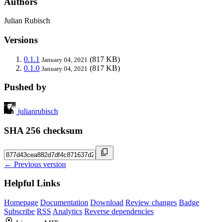
Authors
Julian Rubisch
Versions
0.1.1
(817 KB)
January 04, 2021
0.1.0
(817 KB)
January 04, 2021
Pushed by
julianrubisch
SHA 256 checksum
← Previous version
Helpful Links
Homepage
Documentation
Download
Review changes
Badge
Subscribe
RSS
Analytics
Reverse dependencies