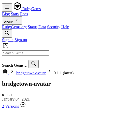
RubyGems
Blog
Stats
Docs
About
RubyGems.org
Status
Data
Security
Help
Sign in
Sign up
Search Gems…
bridgetown-avatar
0.1.1 (latest)
bridgetown-avatar
0.1.1
January 04, 2021
2 Versions