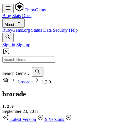
RubyGems
Blog
Stats
Docs
About
RubyGems.org
Status
Data
Security
Help
Sign in
Sign up
Search Gems…
brocade
1.2.0
brocade
1.2.0
September 23, 2011
Latest Version
9 Versions