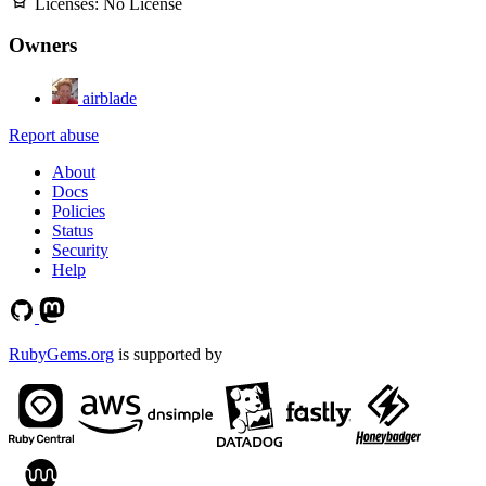
Licenses:
No License
Owners
airblade
Report abuse
About
Docs
Policies
Status
Security
Help
RubyGems.org
is supported by