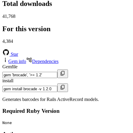
Total downloads
41,768
For this version
4,384
Star
Gem info
Dependencies
Gemfile
install
Generates barcodes for Rails ActiveRecord models.
Required Ruby Version
None