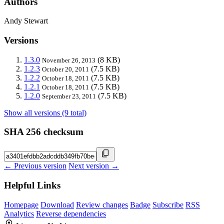
Authors
Andy Stewart
Versions
1.3.0
(8 KB)
November 26, 2013
1.2.3
(7.5 KB)
October 20, 2011
1.2.2
(7.5 KB)
October 18, 2011
1.2.1
(7.5 KB)
October 18, 2011
1.2.0
(7.5 KB)
September 23, 2011
Show all versions (9 total)
SHA 256 checksum
← Previous version
Next version →
Helpful Links
Homepage
Download
Review changes
Badge
Subscribe
RSS
Analytics
Reverse dependencies