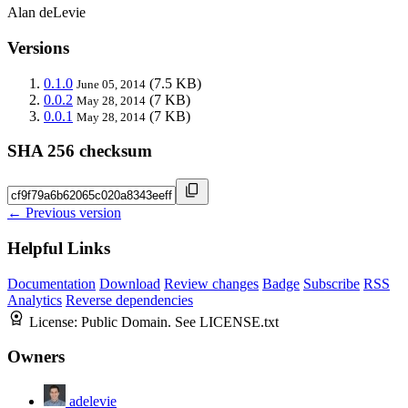
Alan deLevie
Versions
0.1.0
(7.5 KB)
June 05, 2014
0.0.2
(7 KB)
May 28, 2014
0.0.1
(7 KB)
May 28, 2014
SHA 256 checksum
← Previous version
Helpful Links
Documentation
Download
Review changes
Badge
Subscribe
RSS
Analytics
Reverse dependencies
License:
Public Domain. See LICENSE.txt
Owners
adelevie