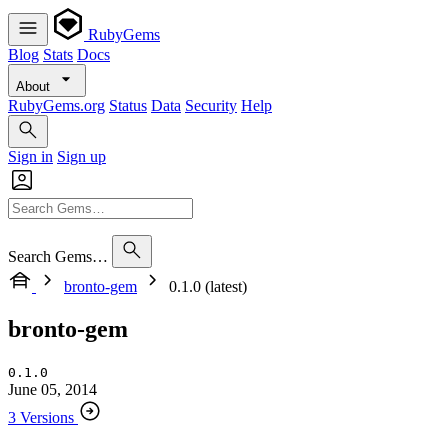
RubyGems
Blog
Stats
Docs
About
RubyGems.org
Status
Data
Security
Help
Sign in
Sign up
Search Gems…
bronto-gem
0.1.0 (latest)
bronto-gem
0.1.0
June 05, 2014
3 Versions