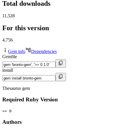
Total downloads
11,528
For this version
4,756
Gem info
Dependencies
Gemfile
install
Thesaurus gem
Required Ruby Version
>= 0
Authors