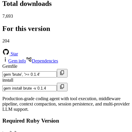
Total downloads
7,693
For this version
204
Star
Gem info
Dependencies
Gemfile
install
Production-grade coding agent with tool execution, middleware
pipeline, context compaction, session persistence, and multi-provider
LLM support.
Required Ruby Version