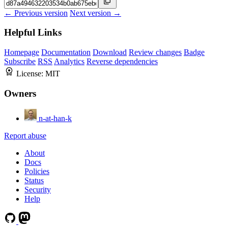
← Previous version
Next version →
Helpful Links
Homepage
Documentation
Download
Review changes
Badge
Subscribe
RSS
Analytics
Reverse dependencies
License:
MIT
Owners
n-at-han-k
Report abuse
About
Docs
Policies
Status
Security
Help