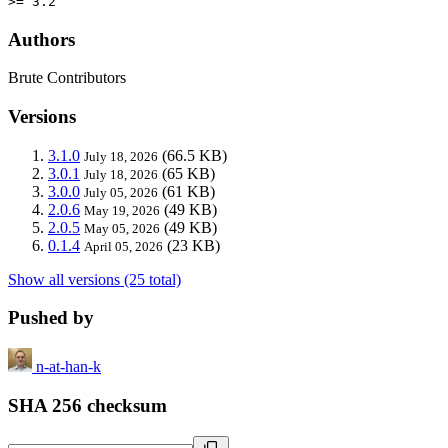
>= 3.2
Authors
Brute Contributors
Versions
3.1.0
(66.5 KB)
July 18, 2026
3.0.1
(65 KB)
July 18, 2026
3.0.0
(61 KB)
July 05, 2026
2.0.6
(49 KB)
May 19, 2026
2.0.5
(49 KB)
May 05, 2026
0.1.4
(23 KB)
April 05, 2026
Show all versions (25 total)
Pushed by
n-at-han-k
SHA 256 checksum