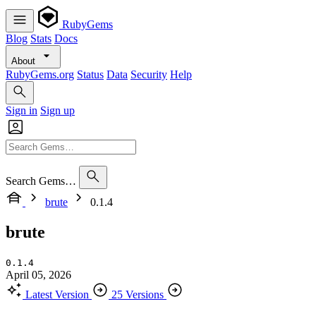
RubyGems
Blog
Stats
Docs
About
RubyGems.org
Status
Data
Security
Help
Sign in
Sign up
Search Gems…
brute
0.1.4
brute
0.1.4
April 05, 2026
Latest Version
25 Versions