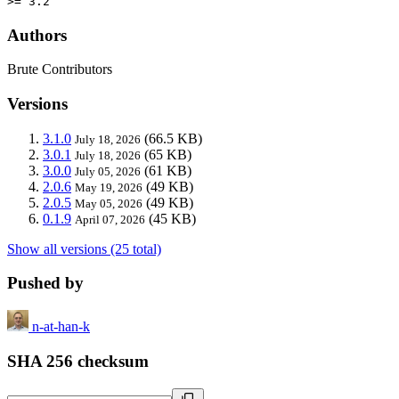
>= 3.2
Authors
Brute Contributors
Versions
3.1.0
(66.5 KB)
July 18, 2026
3.0.1
(65 KB)
July 18, 2026
3.0.0
(61 KB)
July 05, 2026
2.0.6
(49 KB)
May 19, 2026
2.0.5
(49 KB)
May 05, 2026
0.1.9
(45 KB)
April 07, 2026
Show all versions (25 total)
Pushed by
n-at-han-k
SHA 256 checksum