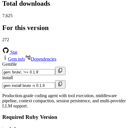
Total downloads
7,625
For this version
272
Star
Gem info
Dependencies
Gemfile
install
Production-grade coding agent with tool execution, middleware
pipeline, context compaction, session persistence, and multi-provider
LLM support.
Required Ruby Version