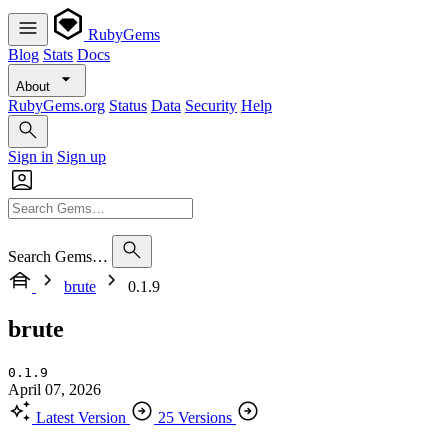
RubyGems
Blog
Stats
Docs
About
RubyGems.org
Status
Data
Security
Help
Sign in
Sign up
Search Gems…
brute
0.1.9
brute
0.1.9
April 07, 2026
Latest Version
25 Versions