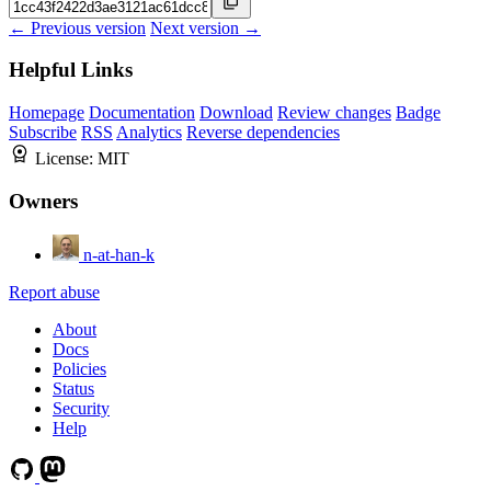
← Previous version
Next version →
Helpful Links
Homepage
Documentation
Download
Review changes
Badge
Subscribe
RSS
Analytics
Reverse dependencies
License:
MIT
Owners
n-at-han-k
Report abuse
About
Docs
Policies
Status
Security
Help