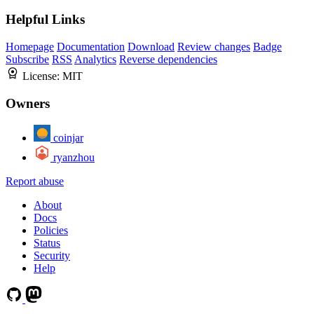
Helpful Links
Homepage
Documentation
Download
Review changes
Badge
Subscribe
RSS
Analytics
Reverse dependencies
License:
MIT
Owners
coinjar
ryanzhou
Report abuse
About
Docs
Policies
Status
Security
Help