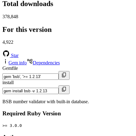
Total downloads
378,848
For this version
4,922
Star
Gem info
Dependencies
Gemfile
install
BSB number validator with built-in database.
Required Ruby Version
>= 3.0.0