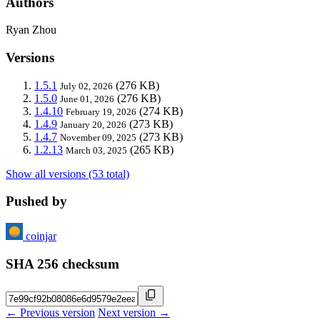
Authors
Ryan Zhou
Versions
1.5.1
(276 KB)
July 02, 2026
1.5.0
(276 KB)
June 01, 2026
1.4.10
(274 KB)
February 19, 2026
1.4.9
(273 KB)
January 20, 2026
1.4.7
(273 KB)
November 09, 2025
1.2.13
(265 KB)
March 03, 2025
Show all versions (53 total)
Pushed by
coinjar
SHA 256 checksum
← Previous version
Next version →