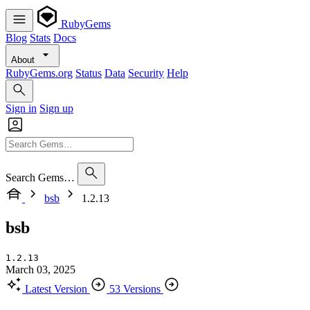
RubyGems
Blog
Stats
Docs
About
RubyGems.org
Status
Data
Security
Help
Sign in
Sign up
Search Gems…
bsb
1.2.13
bsb
1.2.13
March 03, 2025
Latest Version
53 Versions