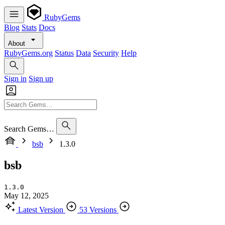
RubyGems
Blog
Stats
Docs
About
RubyGems.org
Status
Data
Security
Help
Sign in
Sign up
Search Gems…
bsb
1.3.0
bsb
1.3.0
May 12, 2025
Latest Version
53 Versions