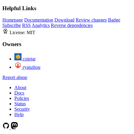
Helpful Links
Homepage
Documentation
Download
Review changes
Badge
Subscribe
RSS
Analytics
Reverse dependencies
License:
MIT
Owners
coinjar
ryanzhou
Report abuse
About
Docs
Policies
Status
Security
Help