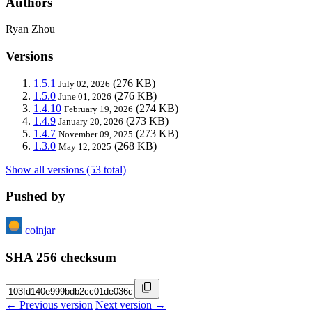
Authors
Ryan Zhou
Versions
1.5.1
(276 KB)
July 02, 2026
1.5.0
(276 KB)
June 01, 2026
1.4.10
(274 KB)
February 19, 2026
1.4.9
(273 KB)
January 20, 2026
1.4.7
(273 KB)
November 09, 2025
1.3.0
(268 KB)
May 12, 2025
Show all versions (53 total)
Pushed by
coinjar
SHA 256 checksum
← Previous version
Next version →