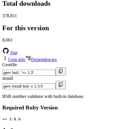
Total downloads
378,811
For this version
8,061
Star
Gem info
Dependencies
Gemfile
install
BSB number validator with built-in database.
Required Ruby Version
>= 3.0.0