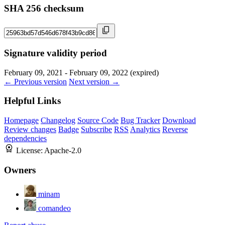
SHA 256 checksum
Signature validity period
February 09, 2021 - February 09, 2022 (expired)
← Previous version
Next version →
Helpful Links
Homepage
Changelog
Source Code
Bug Tracker
Download
Review changes
Badge
Subscribe
RSS
Analytics
Reverse
dependencies
License:
Apache-2.0
Owners
minam
comandeo