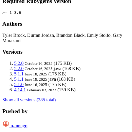
Required Rubygems Version
>= 1.3.6
Authors
Tyler Brock, Durran Jordan, Brandon Black, Emily Stolfo, Gary
Murakami
Versions
5.2.0
(175 KB)
October 16, 2025
5.2.0
java
(168 KB)
October 16, 2025
5.1.1
(175 KB)
June 18, 2025
5.1.1
java
(168 KB)
June 18, 2025
5.1.0
(175 KB)
June 16, 2025
4.14.1
(159 KB)
February 03, 2022
Show all versions (285 total)
Pushed by
p-mongo