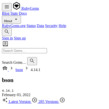
RubyGems
Blog
Stats
Docs
About
RubyGems.org
Status
Data
Security
Help
Sign in
Sign up
Search Gems…
bson
4.14.1
bson
4.14.1
February 03, 2022
Latest Version
285 Versions