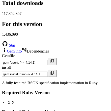
Total downloads
117,352,867
For this version
1,436,090
Star
Gem info
Dependencies
Gemfile
install
A fully featured BSON specification implementation in Ruby
Required Ruby Version
>= 2.5