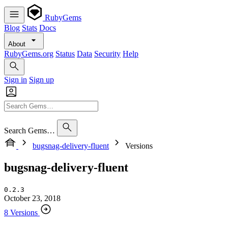
RubyGems
Blog
Stats
Docs
About
RubyGems.org
Status
Data
Security
Help
Sign in
Sign up
Search Gems…
bugsnag-delivery-fluent
Versions
bugsnag-delivery-fluent
0.2.3
October 23, 2018
8 Versions