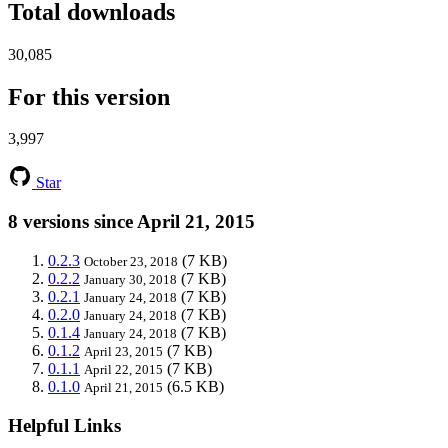
Total downloads
30,085
For this version
3,997
Star
8 versions since April 21, 2015
0.2.3
(7 KB)
October 23, 2018
0.2.2
(7 KB)
January 30, 2018
0.2.1
(7 KB)
January 24, 2018
0.2.0
(7 KB)
January 24, 2018
0.1.4
(7 KB)
January 24, 2018
0.1.2
(7 KB)
April 23, 2015
0.1.1
(7 KB)
April 22, 2015
0.1.0
(6.5 KB)
April 21, 2015
Helpful Links