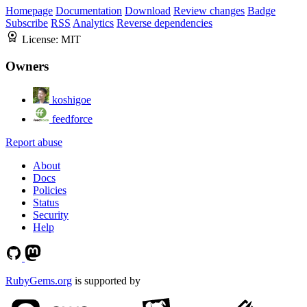
Homepage
Documentation
Download
Review changes
Badge
Subscribe
RSS
Analytics
Reverse dependencies
License:
MIT
Owners
koshigoe
feedforce
Report abuse
About
Docs
Policies
Status
Security
Help
RubyGems.org
is supported by