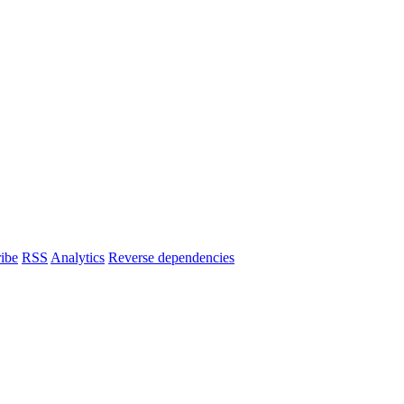
ibe
RSS
Analytics
Reverse dependencies