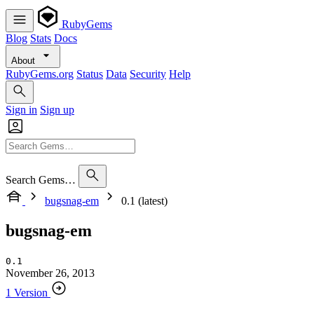
RubyGems
Blog
Stats
Docs
About
RubyGems.org
Status
Data
Security
Help
Sign in
Sign up
Search Gems…
bugsnag-em
0.1 (latest)
bugsnag-em
0.1
November 26, 2013
1 Version