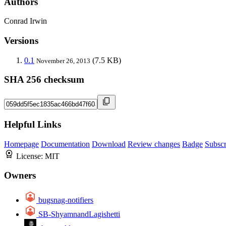
Authors
Conrad Irwin
Versions
0.1
(7.5 KB)
November 26, 2013
SHA 256 checksum
Helpful Links
Homepage
Documentation
Download
Review changes
Badge
Subscr
License:
MIT
Owners
bugsnag-notifiers
SB-ShyamnandLagishetti