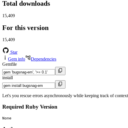
Total downloads
15,409
For this version
15,409
Star
Gem info
Dependencies
Gemfile
install
Let's you rescue errors asynchronously while keeping track of context
Required Ruby Version
None