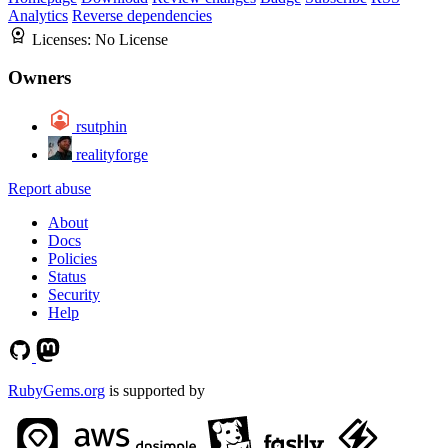
Analytics
Reverse dependencies
Licenses:
No License
Owners
rsutphin
realityforge
Report abuse
About
Docs
Policies
Status
Security
Help
RubyGems.org
is supported by