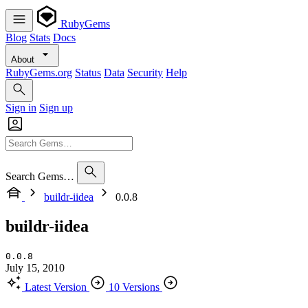
RubyGems
Blog
Stats
Docs
About
RubyGems.org
Status
Data
Security
Help
Sign in
Sign up
Search Gems…
buildr-iidea
0.0.8
buildr-iidea
0.0.8
July 15, 2010
Latest Version
10 Versions