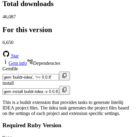
Total downloads
46,087
For this version
6,650
Star
Gem info
Dependencies
Gemfile
install
This is a buildr extension that provides tasks to generate Intellij
IDEA project files. The iidea task generates the project files based
on the settings of each project and extension specific settings.
Required Ruby Version