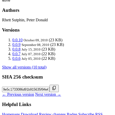
None
Authors
Rhett Sutphin, Peter Donald
Versions
0.0.10
(23 KB)
October 09, 2010
0.0.9
(23 KB)
September 08, 2010
0.0.8
(23 KB)
July 15, 2010
0.0.7
(22 KB)
July 07, 2010
0.0.6
(22 KB)
July 05, 2010
Show all versions (10 total)
SHA 256 checksum
← Previous version
Next version →
Helpful Links
Homepage
Download
Review changes
Badge
Subscribe
RSS