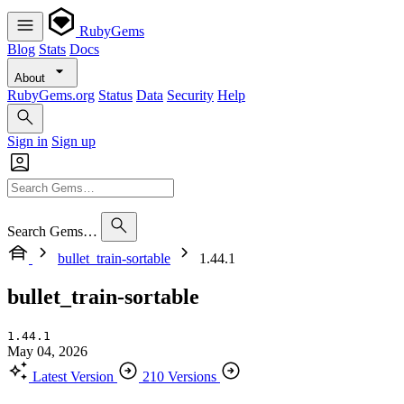
RubyGems
Blog
Stats
Docs
About
RubyGems.org
Status
Data
Security
Help
Sign in
Sign up
Search Gems…
bullet_train-sortable
1.44.1
bullet_train-sortable
1.44.1
May 04, 2026
Latest Version
210 Versions