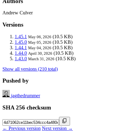
Authors
Andrew Culver
Versions
1.45.1
(10.5 KB)
May 06, 2026
1.45.0
(10.5 KB)
May 05, 2026
1.44.1
(10.5 KB)
May 04, 2026
1.44.0
(10.5 KB)
April 30, 2026
1.43.0
(10.5 KB)
March 31, 2026
Show all versions (210 total)
Pushed by
jagthedrummer
SHA 256 checksum
← Previous version
Next version →