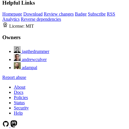
Helpful Links
Homepage
Download
Review changes
Badge
Subscribe
RSS
Analytics
Reverse dependencies
License:
MIT
Owners
jagthedrummer
andrewculver
adampal
Report abuse
About
Docs
Policies
Status
Security
Help