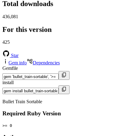
Total downloads
436,081
For this version
425
Star
Gem info
Dependencies
Gemfile
install
Bullet Train Sortable
Required Ruby Version
>= 0