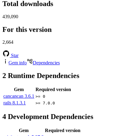
Total downloads
439,090
For this version
2,664
Star
Gem info
Dependencies
2
Runtime Dependencies
Gem
Required version
cancancan
3.6.1
>= 0
rails
8.1.3.1
>= 7.0.0
4
Development Dependencies
Gem
Required version