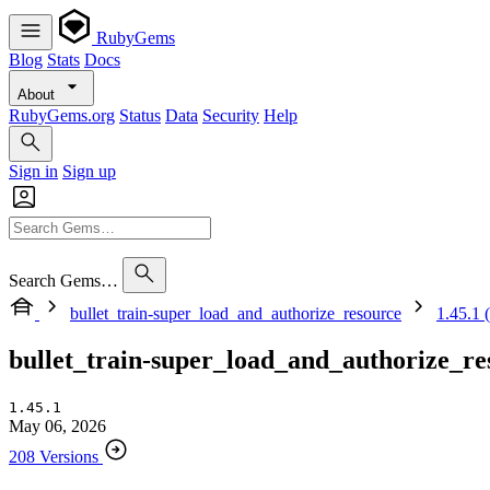
RubyGems
Blog
Stats
Docs
About
RubyGems.org
Status
Data
Security
Help
Sign in
Sign up
Search Gems…
bullet_train-super_load_and_authorize_resource
1.45.1 (
bullet_train-super_load_and_authorize_re
1.45.1
May 06, 2026
208 Versions