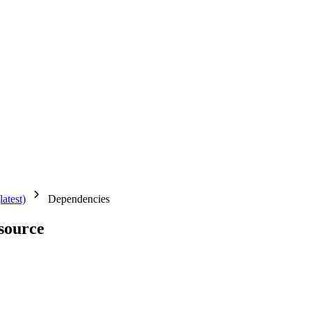
latest)
Dependencies
source