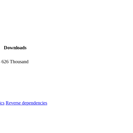
Downloads
6
626 Thousand
ics
Reverse dependencies