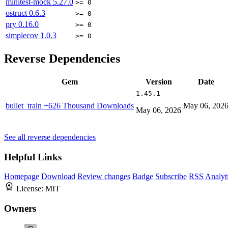
minitest-mock
5.27.0
>= 0
ostruct
0.6.3
>= 0
pry
0.16.0
>= 0
simplecov
1.0.3
>= 0
Reverse Dependencies
Gem
Version
Date
1.45.1
bullet_train
+626 Thousand Downloads
May 06, 202
May 06, 2026
See all reverse dependencies
Helpful Links
Homepage
Download
Review changes
Badge
Subscribe
RSS
Analyt
License:
MIT
Owners