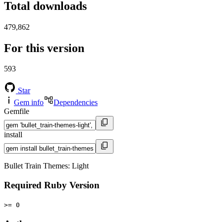
Total downloads
479,862
For this version
593
Star
Gem info
Dependencies
Gemfile
install
Bullet Train Themes: Light
Required Ruby Version
>= 0