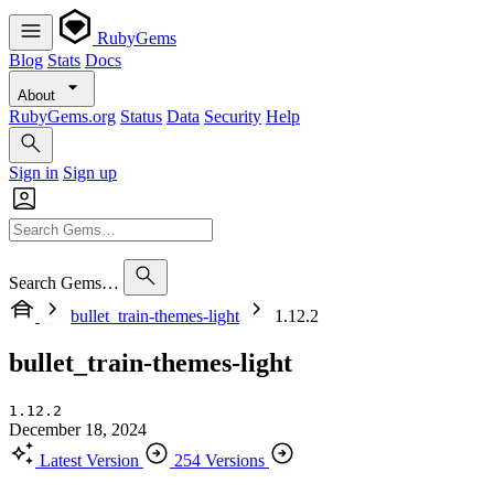
RubyGems
Blog
Stats
Docs
About
RubyGems.org
Status
Data
Security
Help
Sign in
Sign up
Search Gems…
bullet_train-themes-light
1.12.2
bullet_train-themes-light
1.12.2
December 18, 2024
Latest Version
254 Versions