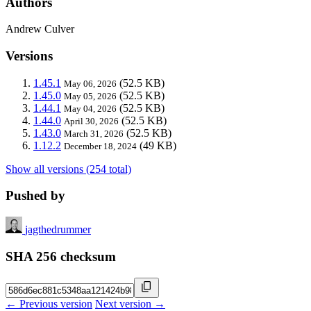
Authors
Andrew Culver
Versions
1.45.1
(52.5 KB)
May 06, 2026
1.45.0
(52.5 KB)
May 05, 2026
1.44.1
(52.5 KB)
May 04, 2026
1.44.0
(52.5 KB)
April 30, 2026
1.43.0
(52.5 KB)
March 31, 2026
1.12.2
(49 KB)
December 18, 2024
Show all versions (254 total)
Pushed by
jagthedrummer
SHA 256 checksum
← Previous version
Next version →