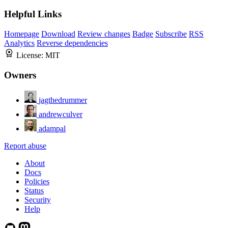
Helpful Links
Homepage
Download
Review changes
Badge
Subscribe
RSS
Analytics
Reverse dependencies
License:
MIT
Owners
jagthedrummer
andrewculver
adampal
Report abuse
About
Docs
Policies
Status
Security
Help