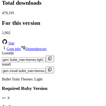
Total downloads
479,195
For this version
2,902
Star
Gem info
Dependencies
Gemfile
install
Bullet Train Themes: Light
Required Ruby Version
>= 0