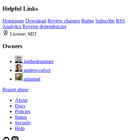
Helpful Links
Homepage
Download
Review changes
Badge
Subscribe
RSS
Analytics
Reverse dependencies
License:
MIT
Owners
jagthedrummer
andrewculver
adampal
Report abuse
About
Docs
Policies
Status
Security
Help