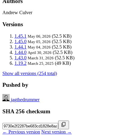
Authors
Andrew Culver
Versions
1.45.1
(52.5 KB)
May 06, 2026
1.45.0
(52.5 KB)
May 05, 2026
1.44.1
(52.5 KB)
May 04, 2026
1.44.0
(52.5 KB)
April 30, 2026
1.43.0
(52.5 KB)
March 31, 2026
1.19.2
(49 KB)
March 25, 2025
Show all versions (254 total)
Pushed by
jagthedrummer
SHA 256 checksum
← Previous version
Next version →