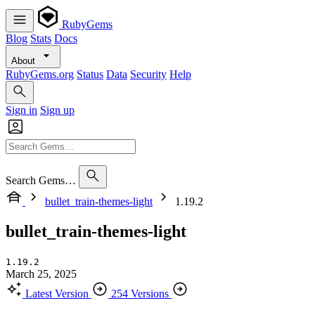
RubyGems
Blog
Stats
Docs
About
RubyGems.org
Status
Data
Security
Help
Sign in
Sign up
Search Gems…
bullet_train-themes-light
1.19.2
bullet_train-themes-light
1.19.2
March 25, 2025
Latest Version
254 Versions