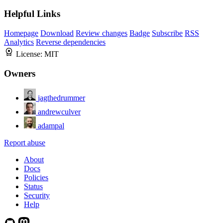
Helpful Links
Homepage
Download
Review changes
Badge
Subscribe
RSS
Analytics
Reverse dependencies
License:
MIT
Owners
jagthedrummer
andrewculver
adampal
Report abuse
About
Docs
Policies
Status
Security
Help