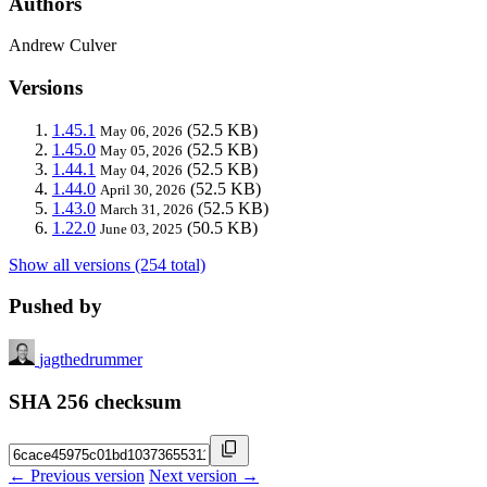
Authors
Andrew Culver
Versions
1.45.1
(52.5 KB)
May 06, 2026
1.45.0
(52.5 KB)
May 05, 2026
1.44.1
(52.5 KB)
May 04, 2026
1.44.0
(52.5 KB)
April 30, 2026
1.43.0
(52.5 KB)
March 31, 2026
1.22.0
(50.5 KB)
June 03, 2025
Show all versions (254 total)
Pushed by
jagthedrummer
SHA 256 checksum
← Previous version
Next version →