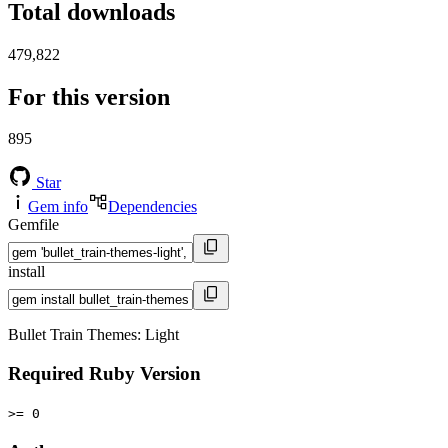
Total downloads
479,822
For this version
895
Star
Gem info
Dependencies
Gemfile
install
Bullet Train Themes: Light
Required Ruby Version
>= 0