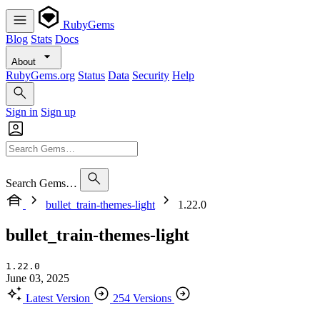
RubyGems
Blog
Stats
Docs
About
RubyGems.org
Status
Data
Security
Help
Sign in
Sign up
Search Gems…
bullet_train-themes-light
1.22.0
bullet_train-themes-light
1.22.0
June 03, 2025
Latest Version
254 Versions