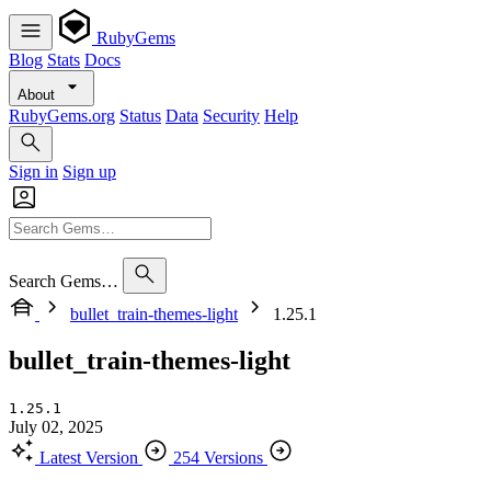
RubyGems
Blog
Stats
Docs
About
RubyGems.org
Status
Data
Security
Help
Sign in
Sign up
Search Gems…
bullet_train-themes-light
1.25.1
bullet_train-themes-light
1.25.1
July 02, 2025
Latest Version
254 Versions