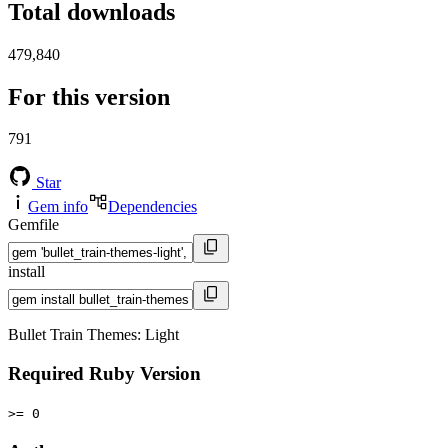
Total downloads
479,840
For this version
791
Star
Gem info
Dependencies
Gemfile
install
Bullet Train Themes: Light
Required Ruby Version
>= 0