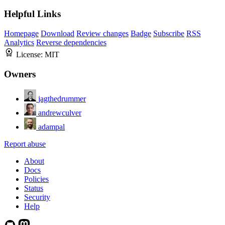
Helpful Links
Homepage
Download
Review changes
Badge
Subscribe
RSS
Analytics
Reverse dependencies
License:
MIT
Owners
jagthedrummer
andrewculver
adampal
Report abuse
About
Docs
Policies
Status
Security
Help