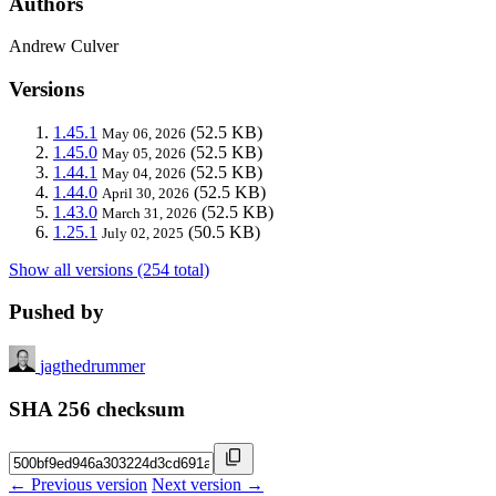
Authors
Andrew Culver
Versions
1.45.1
(52.5 KB)
May 06, 2026
1.45.0
(52.5 KB)
May 05, 2026
1.44.1
(52.5 KB)
May 04, 2026
1.44.0
(52.5 KB)
April 30, 2026
1.43.0
(52.5 KB)
March 31, 2026
1.25.1
(50.5 KB)
July 02, 2025
Show all versions (254 total)
Pushed by
jagthedrummer
SHA 256 checksum
← Previous version
Next version →