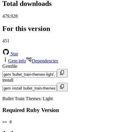
Total downloads
479,928
For this version
451
Star
Gem info
Dependencies
Gemfile
install
Bullet Train Themes: Light
Required Ruby Version
>= 0