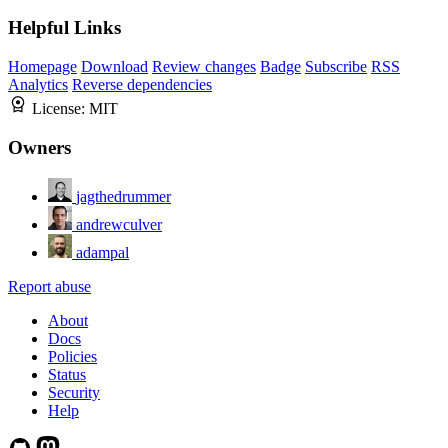
Helpful Links
Homepage
Download
Review changes
Badge
Subscribe
RSS
Analytics
Reverse dependencies
License:
MIT
Owners
jagthedrummer
andrewculver
adampal
Report abuse
About
Docs
Policies
Status
Security
Help