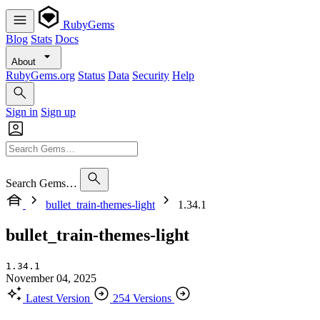
RubyGems
Blog
Stats
Docs
About
RubyGems.org
Status
Data
Security
Help
Sign in
Sign up
Search Gems…
bullet_train-themes-light
1.34.1
bullet_train-themes-light
1.34.1
November 04, 2025
Latest Version
254 Versions