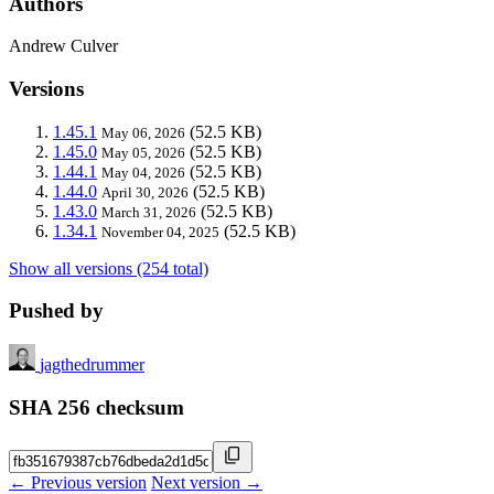
Authors
Andrew Culver
Versions
1.45.1
(52.5 KB)
May 06, 2026
1.45.0
(52.5 KB)
May 05, 2026
1.44.1
(52.5 KB)
May 04, 2026
1.44.0
(52.5 KB)
April 30, 2026
1.43.0
(52.5 KB)
March 31, 2026
1.34.1
(52.5 KB)
November 04, 2025
Show all versions (254 total)
Pushed by
jagthedrummer
SHA 256 checksum
← Previous version
Next version →