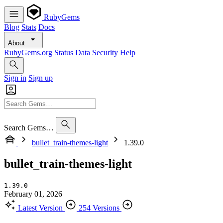
RubyGems
Blog
Stats
Docs
About
RubyGems.org
Status
Data
Security
Help
Sign in
Sign up
Search Gems…
bullet_train-themes-light
1.39.0
bullet_train-themes-light
1.39.0
February 01, 2026
Latest Version
254 Versions