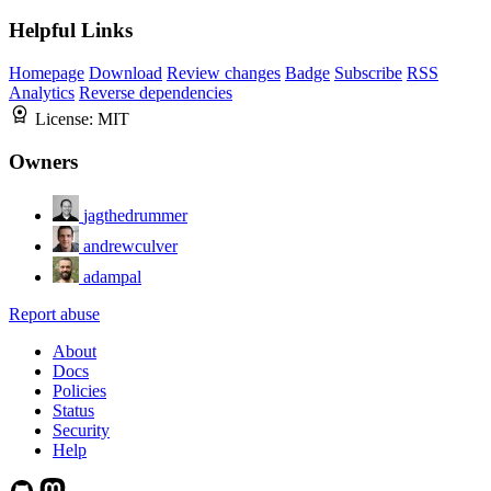
Helpful Links
Homepage
Download
Review changes
Badge
Subscribe
RSS
Analytics
Reverse dependencies
License:
MIT
Owners
jagthedrummer
andrewculver
adampal
Report abuse
About
Docs
Policies
Status
Security
Help