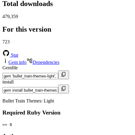
Total downloads
479,359
For this version
723
Star
Gem info
Dependencies
Gemfile
install
Bullet Train Themes: Light
Required Ruby Version
>= 0