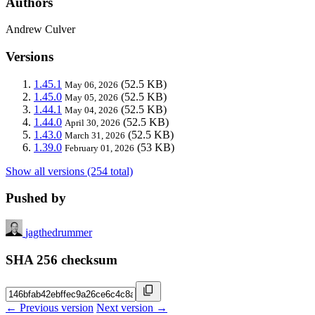
Authors
Andrew Culver
Versions
1.45.1
(52.5 KB)
May 06, 2026
1.45.0
(52.5 KB)
May 05, 2026
1.44.1
(52.5 KB)
May 04, 2026
1.44.0
(52.5 KB)
April 30, 2026
1.43.0
(52.5 KB)
March 31, 2026
1.39.0
(53 KB)
February 01, 2026
Show all versions (254 total)
Pushed by
jagthedrummer
SHA 256 checksum
← Previous version
Next version →