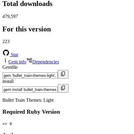
Total downloads
479,597
For this version
223
Star
Gem info
Dependencies
Gemfile
install
Bullet Train Themes: Light
Required Ruby Version
>= 0