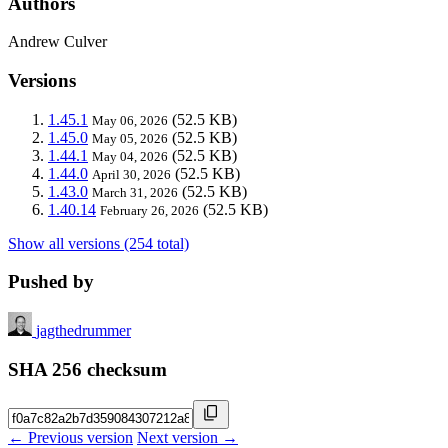
Authors
Andrew Culver
Versions
1.45.1
(52.5 KB)
May 06, 2026
1.45.0
(52.5 KB)
May 05, 2026
1.44.1
(52.5 KB)
May 04, 2026
1.44.0
(52.5 KB)
April 30, 2026
1.43.0
(52.5 KB)
March 31, 2026
1.40.14
(52.5 KB)
February 26, 2026
Show all versions (254 total)
Pushed by
jagthedrummer
SHA 256 checksum
← Previous version
Next version →