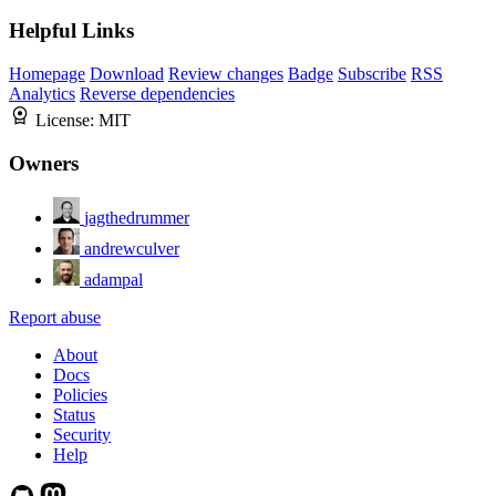
Helpful Links
Homepage
Download
Review changes
Badge
Subscribe
RSS
Analytics
Reverse dependencies
License:
MIT
Owners
jagthedrummer
andrewculver
adampal
Report abuse
About
Docs
Policies
Status
Security
Help