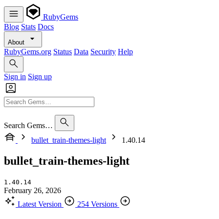
RubyGems
Blog
Stats
Docs
About
RubyGems.org
Status
Data
Security
Help
Sign in
Sign up
Search Gems…
bullet_train-themes-light
1.40.14
bullet_train-themes-light
1.40.14
February 26, 2026
Latest Version
254 Versions