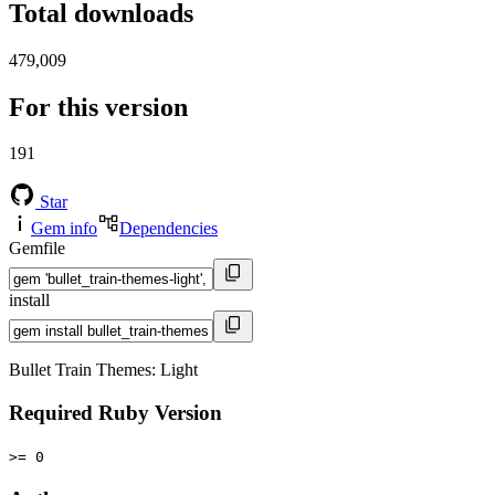
Total downloads
479,009
For this version
191
Star
Gem info
Dependencies
Gemfile
install
Bullet Train Themes: Light
Required Ruby Version
>= 0