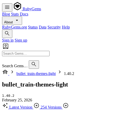
RubyGems
Blog
Stats
Docs
About
RubyGems.org
Status
Data
Security
Help
Sign in
Sign up
Search Gems…
bullet_train-themes-light
1.40.2
bullet_train-themes-light
1.40.2
February 25, 2026
Latest Version
254 Versions