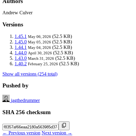
Authors
Andrew Culver
Versions
1.45.1
(52.5 KB)
May 06, 2026
1.45.0
(52.5 KB)
May 05, 2026
1.44.1
(52.5 KB)
May 04, 2026
1.44.0
(52.5 KB)
April 30, 2026
1.43.0
(52.5 KB)
March 31, 2026
1.40.2
(52.5 KB)
February 25, 2026
Show all versions (254 total)
Pushed by
jagthedrummer
SHA 256 checksum
← Previous version
Next version →