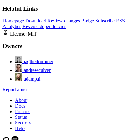
Helpful Links
Homepage
Download
Review changes
Badge
Subscribe
RSS
Analytics
Reverse dependencies
License:
MIT
Owners
jagthedrummer
andrewculver
adampal
Report abuse
About
Docs
Policies
Status
Security
Help