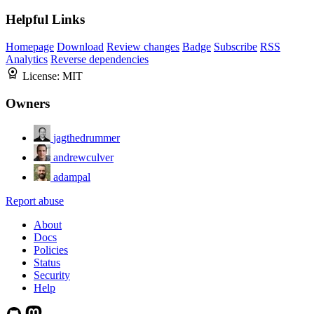
Helpful Links
Homepage
Download
Review changes
Badge
Subscribe
RSS
Analytics
Reverse dependencies
License:
MIT
Owners
jagthedrummer
andrewculver
adampal
Report abuse
About
Docs
Policies
Status
Security
Help