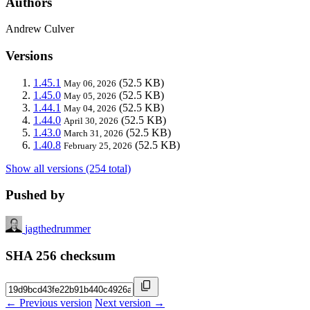
Authors
Andrew Culver
Versions
1.45.1
(52.5 KB)
May 06, 2026
1.45.0
(52.5 KB)
May 05, 2026
1.44.1
(52.5 KB)
May 04, 2026
1.44.0
(52.5 KB)
April 30, 2026
1.43.0
(52.5 KB)
March 31, 2026
1.40.8
(52.5 KB)
February 25, 2026
Show all versions (254 total)
Pushed by
jagthedrummer
SHA 256 checksum
← Previous version
Next version →