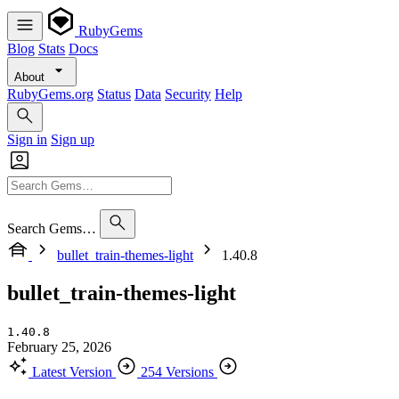
RubyGems
Blog
Stats
Docs
About
RubyGems.org
Status
Data
Security
Help
Sign in
Sign up
Search Gems…
bullet_train-themes-light
1.40.8
bullet_train-themes-light
1.40.8
February 25, 2026
Latest Version
254 Versions