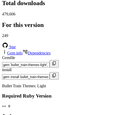
Total downloads
479,606
For this version
249
Star
Gem info
Dependencies
Gemfile
install
Bullet Train Themes: Light
Required Ruby Version
>= 0