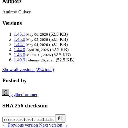
Authors
Andrew Culver
Versions
1.45.1
(52.5 KB)
May 06, 2026
1.45.0
(52.5 KB)
May 05, 2026
1.44.1
(52.5 KB)
May 04, 2026
1.44.0
(52.5 KB)
April 30, 2026
1.43.0
(52.5 KB)
March 31, 2026
1.40.9
(52.5 KB)
February 26, 2026
Show all versions (254 total)
Pushed by
jagthedrummer
SHA 256 checksum
← Previous version
Next version →