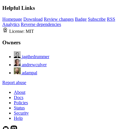
Helpful Links
Homepage
Download
Review changes
Badge
Subscribe
RSS
Analytics
Reverse dependencies
License:
MIT
Owners
jagthedrummer
andrewculver
adampal
Report abuse
About
Docs
Policies
Status
Security
Help