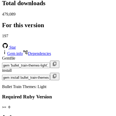
Total downloads
479,089
For this version
197
Star
Gem info
Dependencies
Gemfile
install
Bullet Train Themes: Light
Required Ruby Version
>= 0