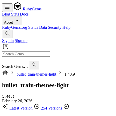
RubyGems
Blog
Stats
Docs
About
RubyGems.org
Status
Data
Security
Help
Sign in
Sign up
Search Gems…
bullet_train-themes-light
1.40.9
bullet_train-themes-light
1.40.9
February 26, 2026
Latest Version
254 Versions