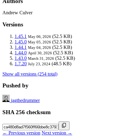
Authors
Andrew Culver
Versions
1.45.1
(52.5 KB)
May 06, 2026
1.45.0
(52.5 KB)
May 05, 2026
1.44.1
(52.5 KB)
May 04, 2026
1.44.0
(52.5 KB)
April 30, 2026
1.43.0
(52.5 KB)
March 31, 2026
1.7.20
(48.5 KB)
July 23, 2024
Show all versions (254 total)
Pushed by
jagthedrummer
SHA 256 checksum
← Previous version
Next version →