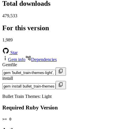
Total downloads
479,533
For this version
1,989
Star
Gem info
Dependencies
Gemfile
install
Bullet Train Themes: Light
Required Ruby Version
>= 0