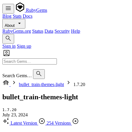
RubyGems
Blog
Stats
Docs
About
RubyGems.org
Status
Data
Security
Help
Sign in
Sign up
Search Gems…
bullet_train-themes-light
1.7.20
bullet_train-themes-light
1.7.20
July 23, 2024
Latest Version
254 Versions