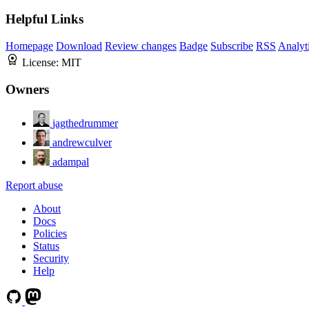
Helpful Links
Homepage
Download
Review changes
Badge
Subscribe
RSS
Analyt
License:
MIT
Owners
jagthedrummer
andrewculver
adampal
Report abuse
About
Docs
Policies
Status
Security
Help