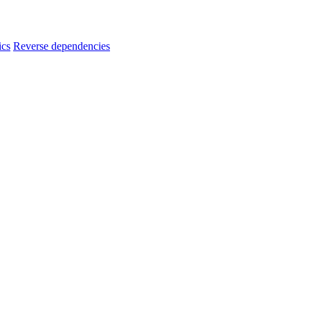
ics
Reverse dependencies